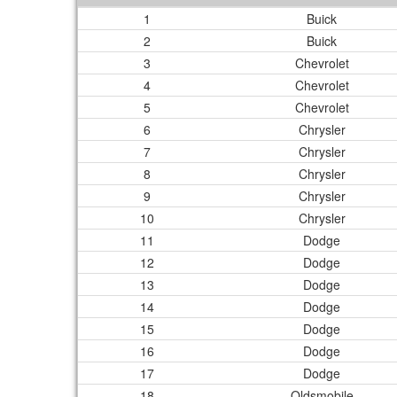
1
Buick
2
Buick
3
Chevrolet
4
Chevrolet
5
Chevrolet
6
Chrysler
7
Chrysler
8
Chrysler
9
Chrysler
10
Chrysler
11
Dodge
12
Dodge
13
Dodge
14
Dodge
15
Dodge
16
Dodge
17
Dodge
18
Oldsmobile