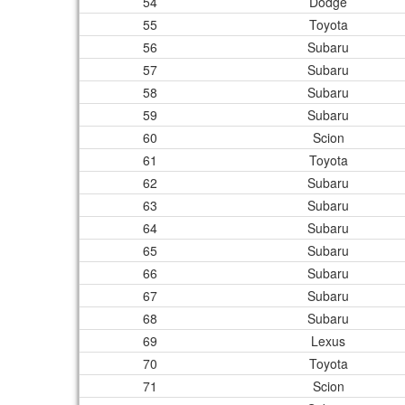
54
Dodge
55
Toyota
56
Subaru
57
Subaru
58
Subaru
59
Subaru
60
Scion
61
Toyota
62
Subaru
63
Subaru
64
Subaru
65
Subaru
66
Subaru
67
Subaru
68
Subaru
69
Lexus
70
Toyota
71
Scion