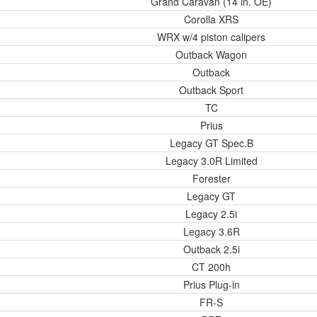
Grand Caravan (14 in. OE)
Corolla XRS
WRX w/4 piston calipers
Outback Wagon
Outback
Outback Sport
TC
Prius
Legacy GT Spec.B
Legacy 3.0R Limited
Forester
Legacy GT
Legacy 2.5i
Legacy 3.6R
Outback 2.5i
CT 200h
Prius Plug-in
FR-S