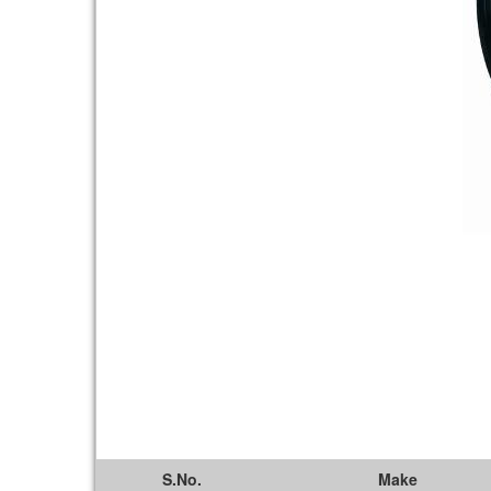
S.No.
Make