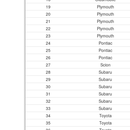
19
Plymouth
20
Plymouth
21
Plymouth
22
Plymouth
23
Plymouth
24
Pontiac
25
Pontiac
26
Pontiac
27
Scion
28
Subaru
29
Subaru
30
Subaru
31
Subaru
32
Subaru
33
Subaru
34
Toyota
35
Toyota