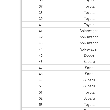
36
Toyota
37
Toyota
38
Toyota
39
Toyota
40
Toyota
41
Volkswagen
42
Volkswagen
43
Volkswagen
44
Volkswagen
45
Dodge
46
Subaru
47
Scion
48
Scion
49
Subaru
50
Subaru
51
Toyota
52
Subaru
53
Toyota