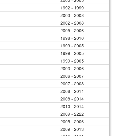
2000 - 2005
1992 - 1999
2003 - 2008
2002 - 2008
2005 - 2006
1998 - 2010
1999 - 2005
1999 - 2005
1999 - 2005
2003 - 2006
2006 - 2007
2007 - 2008
2008 - 2014
2008 - 2014
2010 - 2014
2009 - 2222
2005 - 2006
2009 - 2013