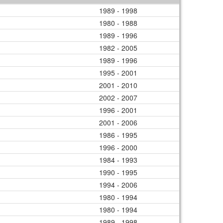
1989 - 1998
1980 - 1988
1989 - 1996
1982 - 2005
1989 - 1996
1995 - 2001
2001 - 2010
2002 - 2007
1996 - 2001
2001 - 2006
1986 - 1995
1996 - 2000
1984 - 1993
1990 - 1995
1994 - 2006
1980 - 1994
1980 - 1994
1989 - 1998