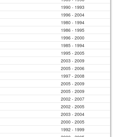
1990 - 1993
1996 - 2004
1980 - 1994
1986 - 1995
1996 - 2000
1985 - 1994
1995 - 2005
2003 - 2009
2005 - 2006
1997 - 2008
2005 - 2009
2005 - 2009
2002 - 2007
2002 - 2005
2003 - 2004
2000 - 2005
1992 - 1999