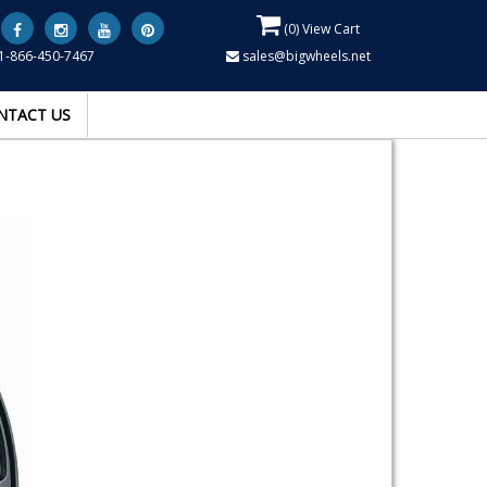
(
0
) View Cart
1-866-450-7467
sales@bigwheels.net
NTACT US