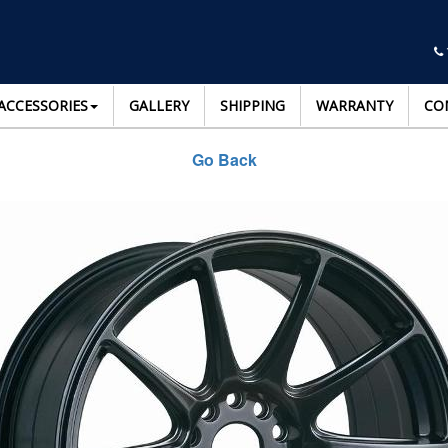
ACCESSORIES
GALLERY
SHIPPING
WARRANTY
CO
Go Back