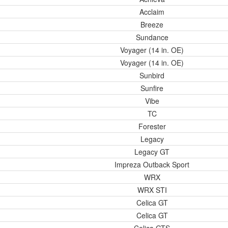
Acclaim
Breeze
Sundance
Voyager (14 in. OE)
Voyager (14 in. OE)
Sunbird
Sunfire
Vibe
TC
Forester
Legacy
Legacy GT
Impreza Outback Sport
WRX
WRX STI
Celica GT
Celica GT