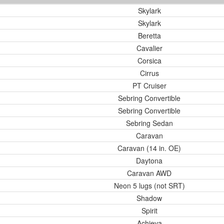
Skylark
Skylark
Beretta
Cavalier
Corsica
Cirrus
PT Cruiser
Sebring Convertible
Sebring Convertible
Sebring Sedan
Caravan
Caravan (14 in. OE)
Daytona
Caravan AWD
Neon 5 lugs (not SRT)
Shadow
Spirit
Achieva