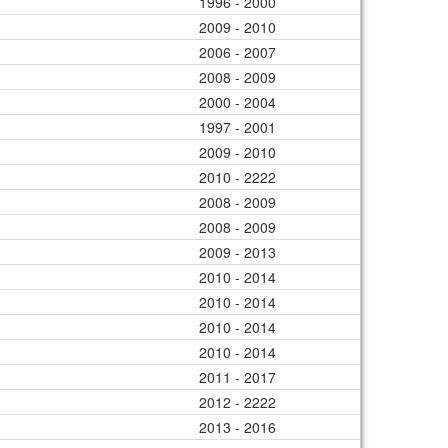
1996 - 2000
2009 - 2010
2006 - 2007
2008 - 2009
2000 - 2004
1997 - 2001
2009 - 2010
2010 - 2222
2008 - 2009
2008 - 2009
2009 - 2013
2010 - 2014
2010 - 2014
2010 - 2014
2010 - 2014
2011 - 2017
2012 - 2222
2013 - 2016