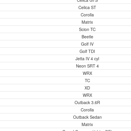
Celica GTS
Celica ST
Corolla
Matrix
Scion TC
Beetle
Golf IV
Golf TDI
Jetta IV 4 cyl
Neon SRT 4
WRX
TC
XD
WRX
Outback 3.6R
Corolla
Outback Sedan
Matrix