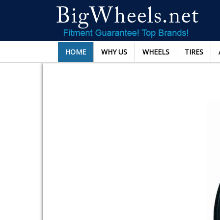
HOME
WHY US
WHEELS
TIRES