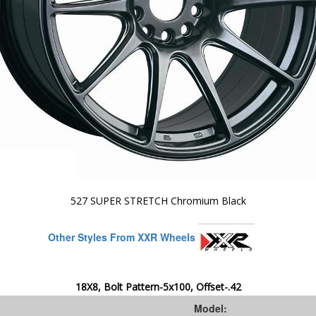
527 SUPER STRETCH Chromium Black
Other Styles From XXR Wheels
18X8, Bolt Pattern-5x100, Offset-.42
Model: