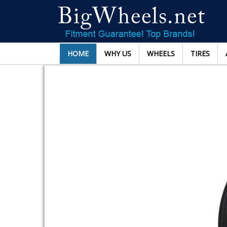
HOME
WHY US
WHEELS
TIRES