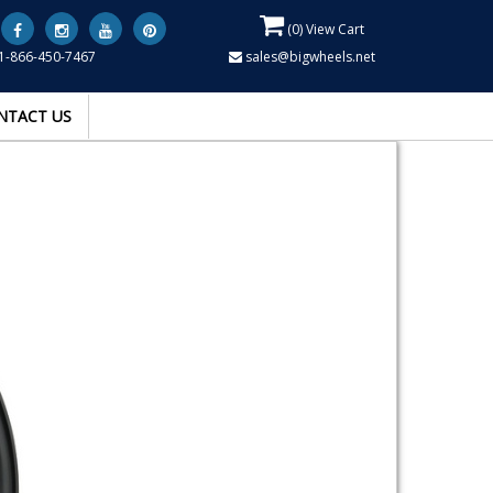
(
0
) View Cart
1-866-450-7467
sales@bigwheels.net
NTACT US