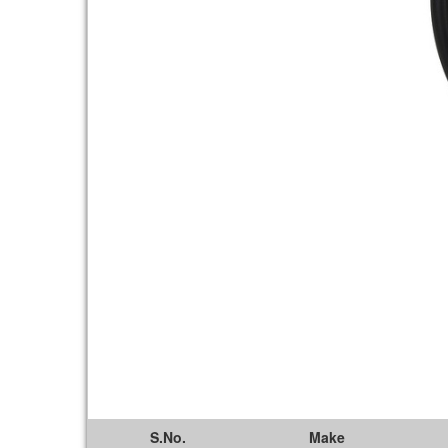
S.No.
Make