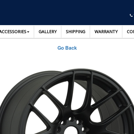
ACCESSORIES
GALLERY
SHIPPING
WARRANTY
CO
Go Back