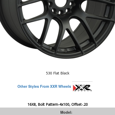
530 Flat Black
Other Styles From XXR Wheels
16X8, Bolt Pattern-4x100, Offset-.20
Model: