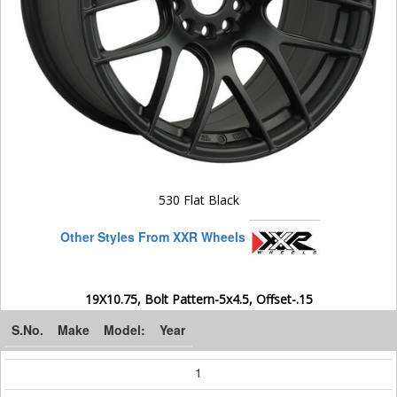
530 Flat Black
Other Styles From XXR Wheels
19X10.75, Bolt Pattern-5x4.5, Offset-.15
S.No.
Make
Model:
Year
1