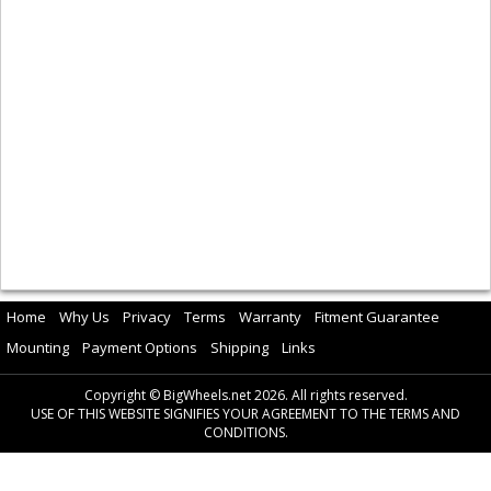
Home
Why Us
Privacy
Terms
Warranty
Fitment Guarantee
Mounting
Payment Options
Shipping
Links
Copyright © BigWheels.net 2026. All rights reserved.
USE OF THIS WEBSITE SIGNIFIES YOUR AGREEMENT TO THE TERMS AND
CONDITIONS.