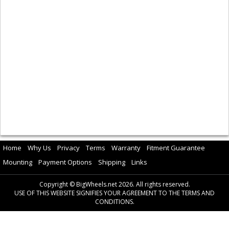
Home
Why Us
Privacy
Terms
Warranty
Fitment Guarantee
Mounting
Payment Options
Shipping
Links
Copyright © BigWheels.net 2026. All rights reserved.
USE OF THIS WEBSITE SIGNIFIES YOUR AGREEMENT TO THE TERMS AND
CONDITIONS.