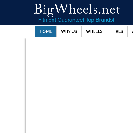
HOME
WHY US
WHEELS
TIRES