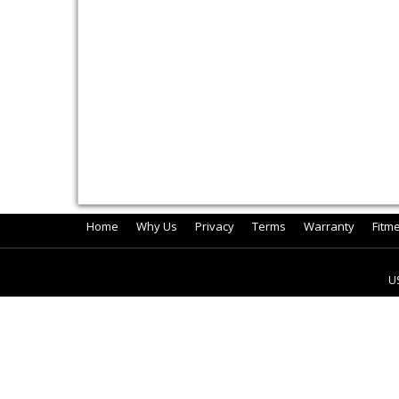
Home
Why Us
Privacy
Terms
Warranty
Fitm
U