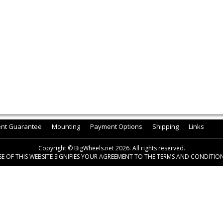
ent Guarantee
Mounting
Payment Options
Shipping
Links
Copyright © BigWheels.net 2026. All rights reserved.
SE OF THIS WEBSITE SIGNIFIES YOUR AGREEMENT TO THE TERMS AND CONDITION