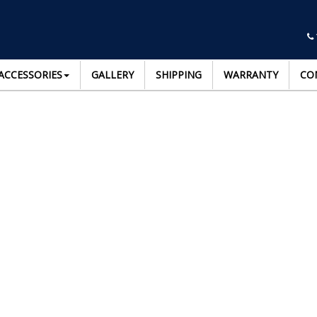
ACCESSORIES
GALLERY
SHIPPING
WARRANTY
CO