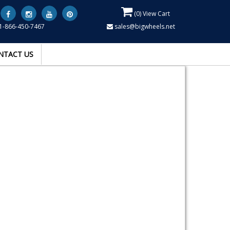
(
0
) View Cart
1-866-450-7467
sales@bigwheels.net
NTACT US