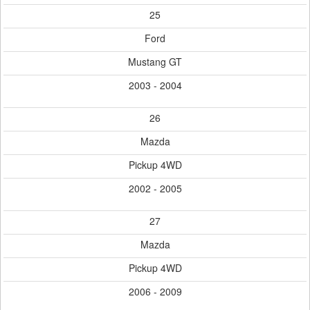
25
Ford
Mustang GT
2003 - 2004
26
Mazda
Pickup 4WD
2002 - 2005
27
Mazda
Pickup 4WD
2006 - 2009