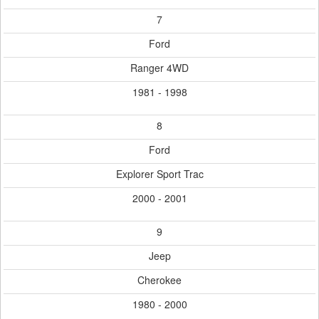
7
Ford
Ranger 4WD
1981 - 1998
8
Ford
Explorer Sport Trac
2000 - 2001
9
Jeep
Cherokee
1980 - 2000