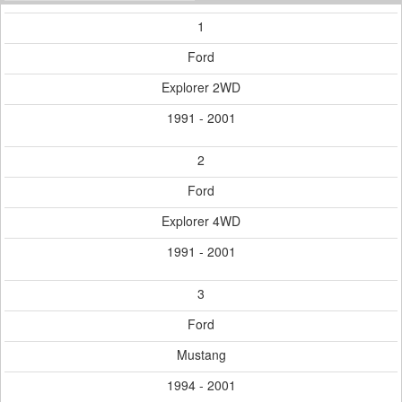
1
Ford
Explorer 2WD
1991 - 2001
2
Ford
Explorer 4WD
1991 - 2001
3
Ford
Mustang
1994 - 2001