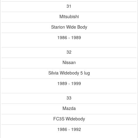
31
Mitsubishi
Starion Wide Body
1986 - 1989
32
Nissan
Silvia Widebody 5 lug
1989 - 1999
33
Mazda
FC3S Widebody
1986 - 1992