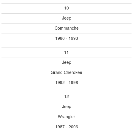
10
Jeep
Commanche
1980 - 1993
11
Jeep
Grand Cherokee
1992 - 1998
12
Jeep
Wrangler
1987 - 2006