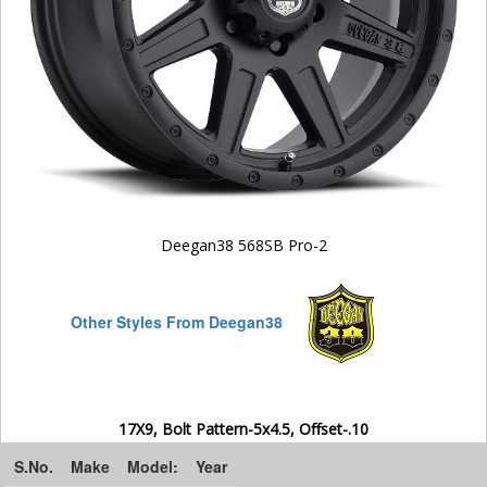
Deegan38 568SB Pro-2
Other Styles From Deegan38
17X9, Bolt Pattern-5x4.5, Offset-.10
S.No.
Make
Model:
Year