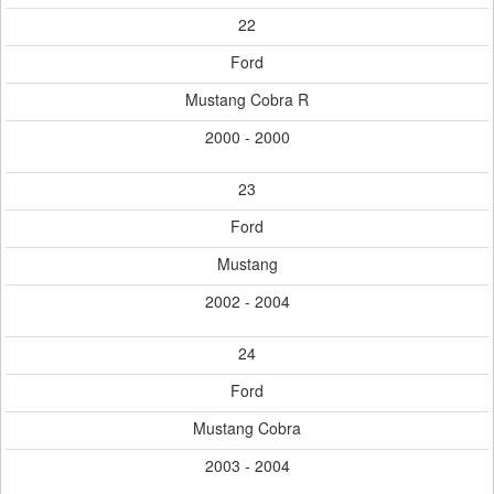
22
Ford
Mustang Cobra R
2000 - 2000
23
Ford
Mustang
2002 - 2004
24
Ford
Mustang Cobra
2003 - 2004