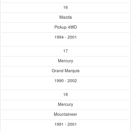
16
Mazda
Pickup 4WD
1994 - 2001
17
Mercury
Grand Marquis
1990 - 2002
18
Mercury
Mountaineer
1991 - 2001