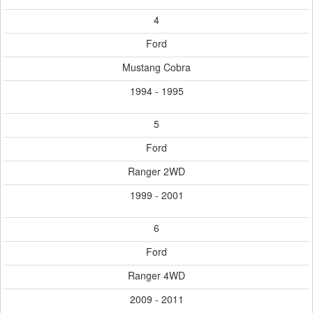
4
Ford
Mustang Cobra
1994 - 1995
5
Ford
Ranger 2WD
1999 - 2001
6
Ford
Ranger 4WD
2009 - 2011