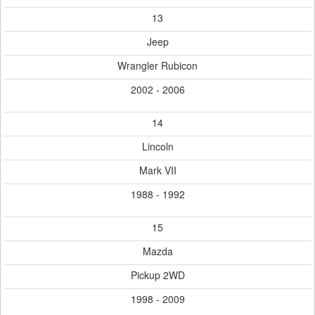
13
Jeep
Wrangler Rubicon
2002 - 2006
14
Lincoln
Mark VII
1988 - 1992
15
Mazda
Pickup 2WD
1998 - 2009