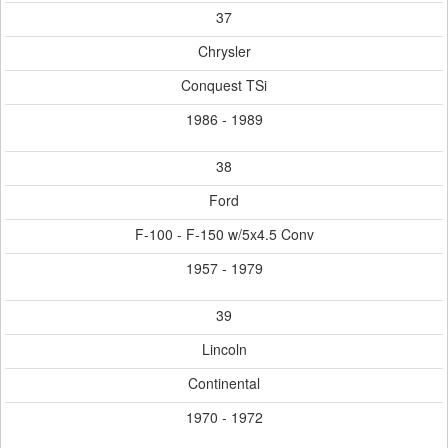
37
Chrysler
Conquest TSi
1986 - 1989
38
Ford
F-100 - F-150 w/5x4.5 Conv
1957 - 1979
39
Lincoln
Continental
1970 - 1972