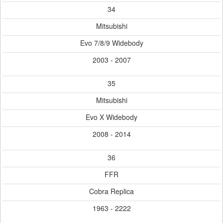
34
Mitsubishi
Evo 7/8/9 Widebody
2003 - 2007
35
Mitsubishi
Evo X Widebody
2008 - 2014
36
FFR
Cobra Replica
1963 - 2222