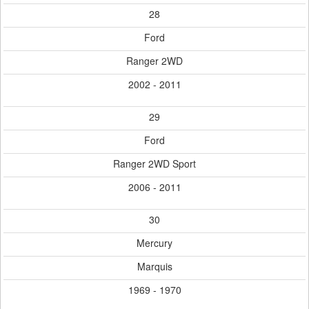
28
Ford
Ranger 2WD
2002 - 2011
29
Ford
Ranger 2WD Sport
2006 - 2011
30
Mercury
Marquis
1969 - 1970