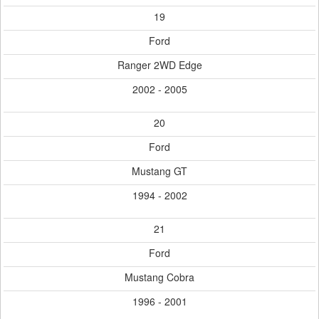
19
Ford
Ranger 2WD Edge
2002 - 2005
20
Ford
Mustang GT
1994 - 2002
21
Ford
Mustang Cobra
1996 - 2001