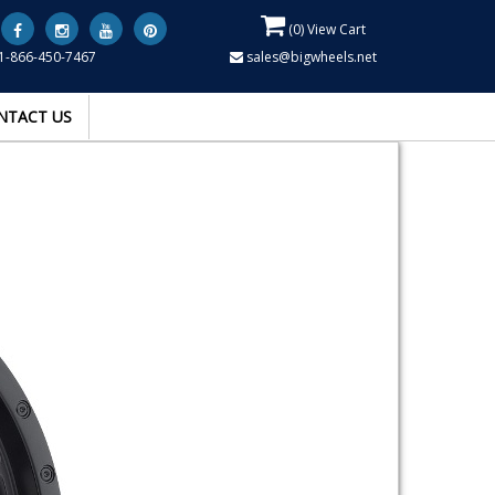
(
0
) View Cart
1-866-450-7467
sales@bigwheels.net
NTACT US