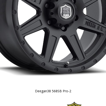
Deegan38 568SB Pro-2