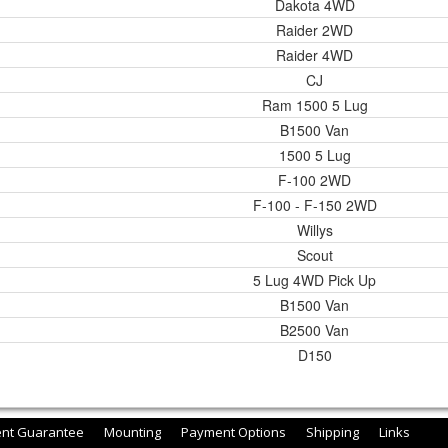
Dakota 4WD
Raider 2WD
Raider 4WD
CJ
Ram 1500 5 Lug
B1500 Van
1500 5 Lug
F-100 2WD
F-100 - F-150 2WD
Willys
Scout
5 Lug 4WD Pick Up
B1500 Van
B2500 Van
D150
ent Guarantee
Mounting
Payment Options
Shipping
Links