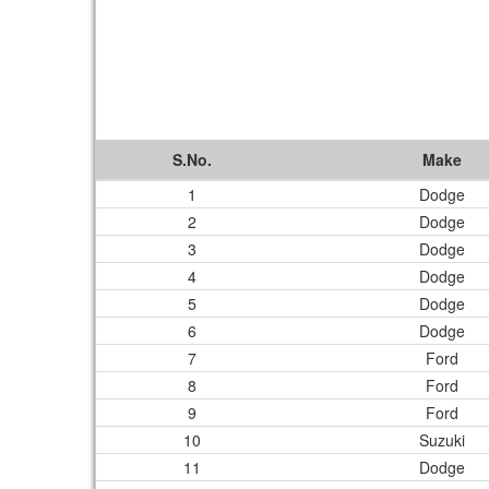
S.No.
Make
1
Dodge
2
Dodge
3
Dodge
4
Dodge
5
Dodge
6
Dodge
7
Ford
8
Ford
9
Ford
10
Suzuki
11
Dodge