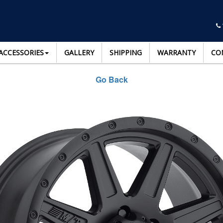
ACCESSORIES
GALLERY
SHIPPING
WARRANTY
CO
Go Back