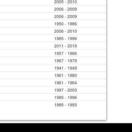
2005 - 2010
2006 - 2009
2006 - 2009
1950 - 1986
2006 - 2010
1985 - 1996
2011 - 2019
1957 - 1966
1967 - 1979
1941 - 1949
1961 - 1980
1961 - 1964
1997 - 2003
1985 - 1996
1985 - 1993