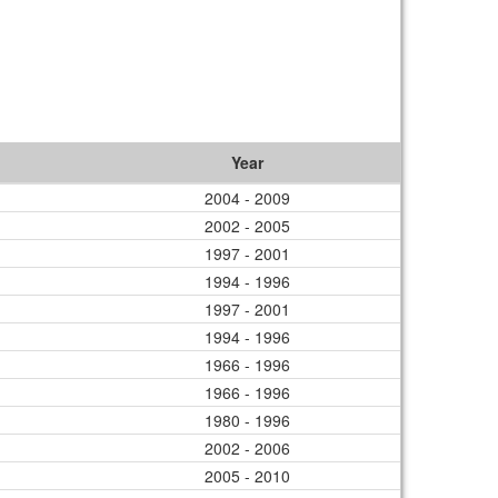
Year
2004 - 2009
2002 - 2005
1997 - 2001
1994 - 1996
1997 - 2001
1994 - 1996
1966 - 1996
1966 - 1996
1980 - 1996
2002 - 2006
2005 - 2010