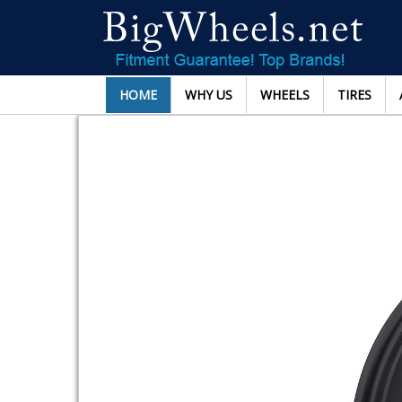
HOME
WHY US
WHEELS
TIRES