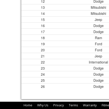
12
Dodge
13
Mitsubishi
14
Mitsubishi
15
Jeep
16
Dodge
17
Dodge
18
Ram
19
Ford
20
Ford
21
Jeep
22
International
23
Dodge
24
Dodge
25
Dodge
26
Dodge
Home
Why Us
Privacy
Terms
Warranty
Fitm