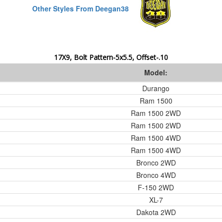
Other Styles From Deegan38
17X9, Bolt Pattern-5x5.5, Offset-.10
Model:
Durango
Ram 1500
Ram 1500 2WD
Ram 1500 2WD
Ram 1500 4WD
Ram 1500 4WD
Bronco 2WD
Bronco 4WD
F-150 2WD
XL-7
Dakota 2WD