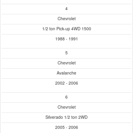
4
Chevrolet
1/2 ton Pick-up 4WD 1500
1988 - 1991
5
Chevrolet
Avalanche
2002 - 2006
6
Chevrolet
Silverado 1/2 ton 2WD
2005 - 2006