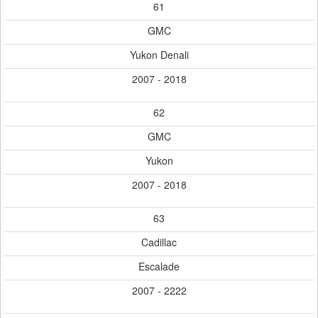
61
GMC
Yukon Denali
2007 - 2018
62
GMC
Yukon
2007 - 2018
63
Cadillac
Escalade
2007 - 2222