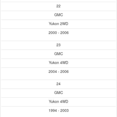
22
GMC
Yukon 2WD
2000 - 2006
23
GMC
Yukon 4WD
2004 - 2006
24
GMC
Yukon 4WD
1994 - 2003