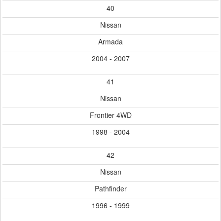
40
Nissan
Armada
2004 - 2007
41
Nissan
Frontier 4WD
1998 - 2004
42
Nissan
Pathfinder
1996 - 1999