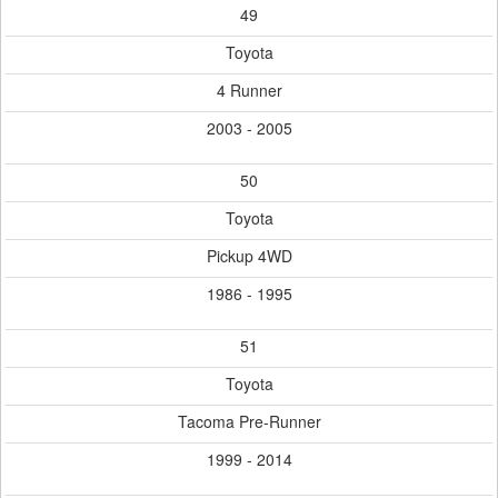
49
Toyota
4 Runner
2003 - 2005
50
Toyota
Pickup 4WD
1986 - 1995
51
Toyota
Tacoma Pre-Runner
1999 - 2014