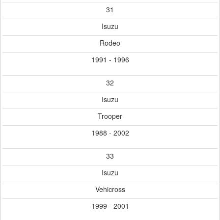
31
Isuzu
Rodeo
1991 - 1996
32
Isuzu
Trooper
1988 - 2002
33
Isuzu
Vehicross
1999 - 2001