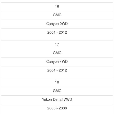
16
GMC
Canyon 2WD
2004 - 2012
17
GMC
Canyon 4WD
2004 - 2012
18
GMC
Yukon Denali AWD
2005 - 2006