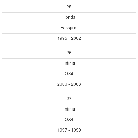
25
Honda
Passport
1995 - 2002
26
Infiniti
QX4
2000 - 2003
27
Infiniti
QX4
1997 - 1999