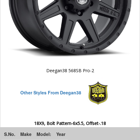
Deegan38 568SB Pro-2
Other Styles From Deegan38
18X9, Bolt Pattern-6x5.5, Offset-.18
S.No.
Make
Model:
Year