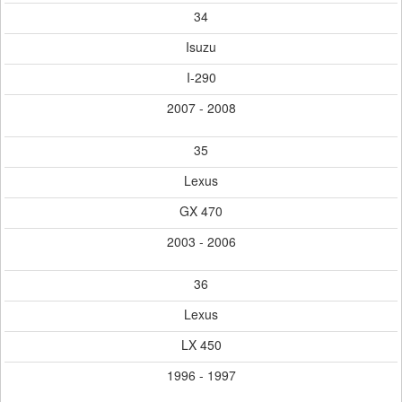
34
Isuzu
I-290
2007 - 2008
35
Lexus
GX 470
2003 - 2006
36
Lexus
LX 450
1996 - 1997