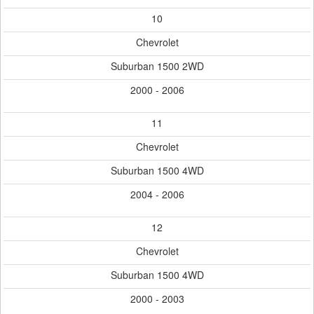
10
Chevrolet
Suburban 1500 2WD
2000 - 2006
11
Chevrolet
Suburban 1500 4WD
2004 - 2006
12
Chevrolet
Suburban 1500 4WD
2000 - 2003