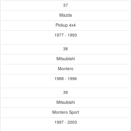
37
Mazda
Pickup 4x4
1977 - 1993
38
Mitsubishi
Montero
1988 - 1996
39
Mitsubishi
Montero Sport
1997 - 2003