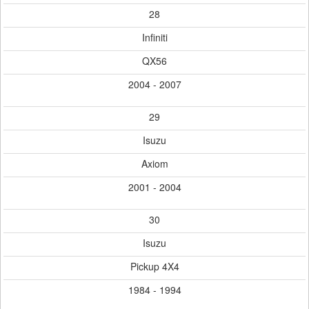
28
Infiniti
QX56
2004 - 2007
29
Isuzu
Axiom
2001 - 2004
30
Isuzu
Pickup 4X4
1984 - 1994