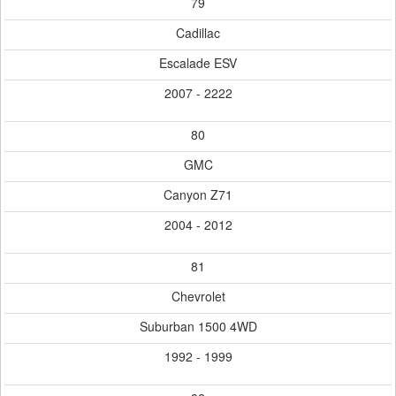
79
Cadillac
Escalade ESV
2007 - 2222
80
GMC
Canyon Z71
2004 - 2012
81
Chevrolet
Suburban 1500 4WD
1992 - 1999