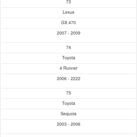
73
Lexus
GX 470
2007 - 2009
74
Toyota
4 Runner
2006 - 2222
75
Toyota
Sequoia
2003 - 2006