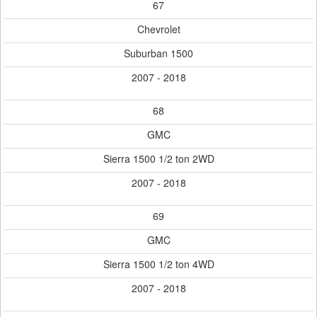
67
Chevrolet
Suburban 1500
2007 - 2018
68
GMC
Sierra 1500 1/2 ton 2WD
2007 - 2018
69
GMC
Sierra 1500 1/2 ton 4WD
2007 - 2018