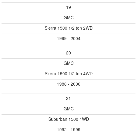
19
GMC
Sierra 1500 1/2 ton 2WD
1999 - 2004
20
GMC
Sierra 1500 1/2 ton 4WD
1988 - 2006
21
GMC
Suburban 1500 4WD
1992 - 1999