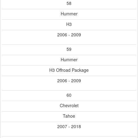
58
Hummer
H3
2006 - 2009
59
Hummer
H3 Offroad Package
2006 - 2009
60
Chevrolet
Tahoe
2007 - 2018