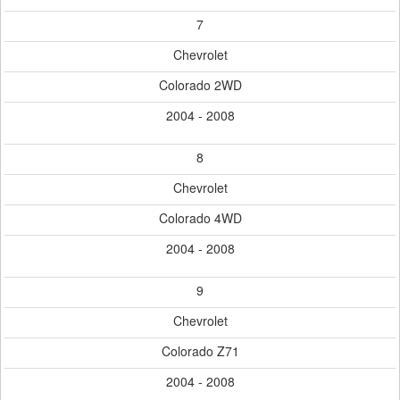
7
Chevrolet
Colorado 2WD
2004 - 2008
8
Chevrolet
Colorado 4WD
2004 - 2008
9
Chevrolet
Colorado Z71
2004 - 2008