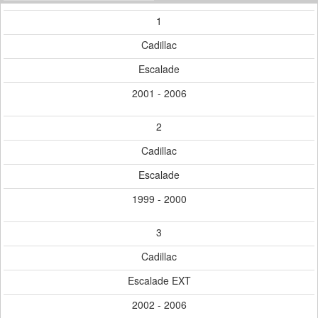
1
Cadillac
Escalade
2001 - 2006
2
Cadillac
Escalade
1999 - 2000
3
Cadillac
Escalade EXT
2002 - 2006