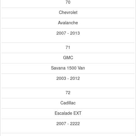
70
Chevrolet
Avalanche
2007 - 2013
71
GMC
Savana 1500 Van
2003 - 2012
72
Cadillac
Escalade EXT
2007 - 2222