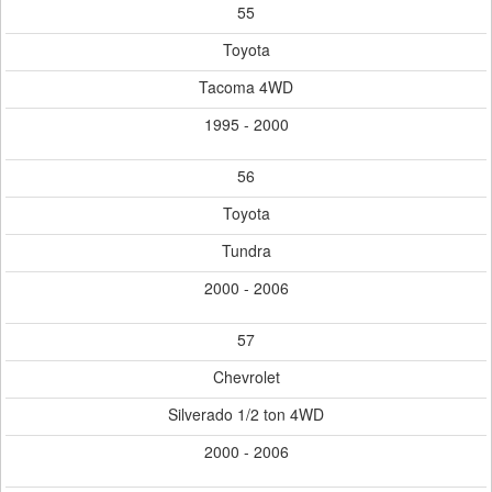
55
Toyota
Tacoma 4WD
1995 - 2000
56
Toyota
Tundra
2000 - 2006
57
Chevrolet
Silverado 1/2 ton 4WD
2000 - 2006