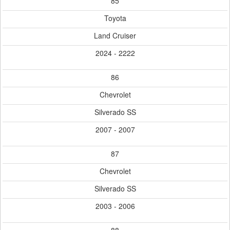
85
Toyota
Land Cruiser
2024 - 2222
86
Chevrolet
Silverado SS
2007 - 2007
87
Chevrolet
Silverado SS
2003 - 2006