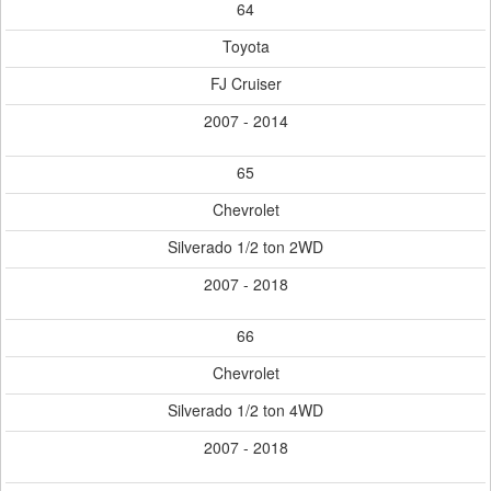
64
Toyota
FJ Cruiser
2007 - 2014
65
Chevrolet
Silverado 1/2 ton 2WD
2007 - 2018
66
Chevrolet
Silverado 1/2 ton 4WD
2007 - 2018