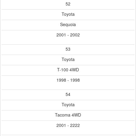
52
Toyota
Sequoia
2001 - 2002
53
Toyota
T-100 4WD
1998 - 1998
54
Toyota
Tacoma 4WD
2001 - 2222