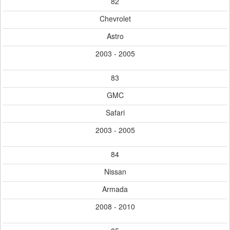
82
Chevrolet
Astro
2003 - 2005
83
GMC
Safari
2003 - 2005
84
Nissan
Armada
2008 - 2010