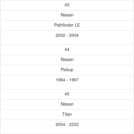
43
Nissan
Pathfinder LE
2002 - 2004
44
Nissan
Pickup
1984 - 1997
45
Nissan
Titan
2004 - 2222