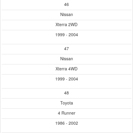
46
Nissan
Xterra 2WD
1999 - 2004
47
Nissan
Xterra 4WD
1999 - 2004
48
Toyota
4 Runner
1986 - 2002