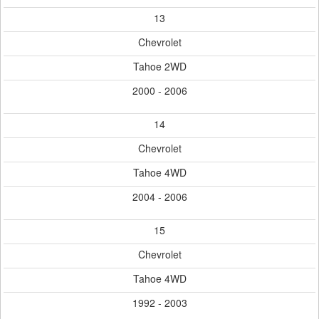
13
Chevrolet
Tahoe 2WD
2000 - 2006
14
Chevrolet
Tahoe 4WD
2004 - 2006
15
Chevrolet
Tahoe 4WD
1992 - 2003