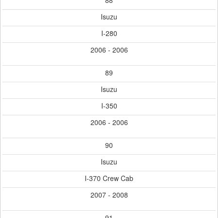
88
Isuzu
I-280
2006 - 2006
89
Isuzu
I-350
2006 - 2006
90
Isuzu
I-370 Crew Cab
2007 - 2008
91