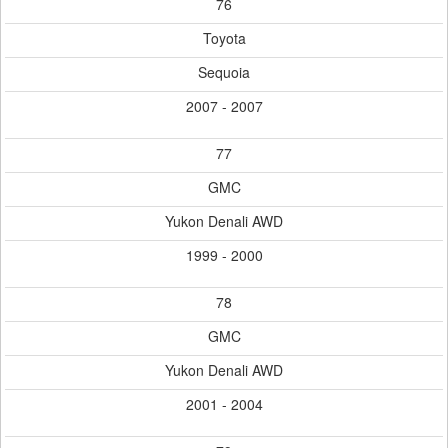
76
Toyota
Sequoia
2007 - 2007
77
GMC
Yukon Denali AWD
1999 - 2000
78
GMC
Yukon Denali AWD
2001 - 2004