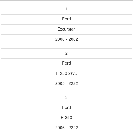
1
Ford
Excursion
2000 - 2002
2
Ford
F-250 2WD
2005 - 2222
3
Ford
F-350
2006 - 2222