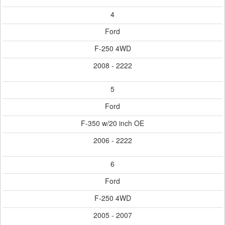
4
Ford
F-250 4WD
2008 - 2222
5
Ford
F-350 w/20 inch OE
2006 - 2222
6
Ford
F-250 4WD
2005 - 2007