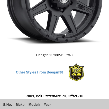
Deegan38 568SB Pro-2
Other Styles From Deegan38
20X9, Bolt Pattern-8x170, Offset-.18
S.No.
Make
Model:
Year