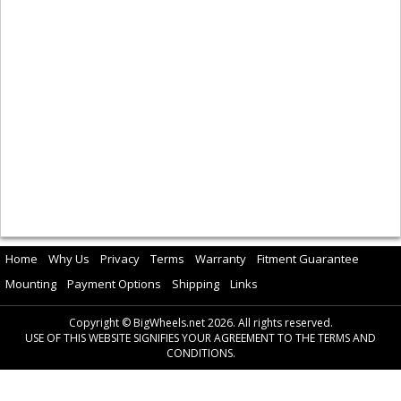
Home
Why Us
Privacy
Terms
Warranty
Fitment Guarantee
Mounting
Payment Options
Shipping
Links
Copyright © BigWheels.net 2026. All rights reserved.
USE OF THIS WEBSITE SIGNIFIES YOUR AGREEMENT TO THE TERMS AND
CONDITIONS.