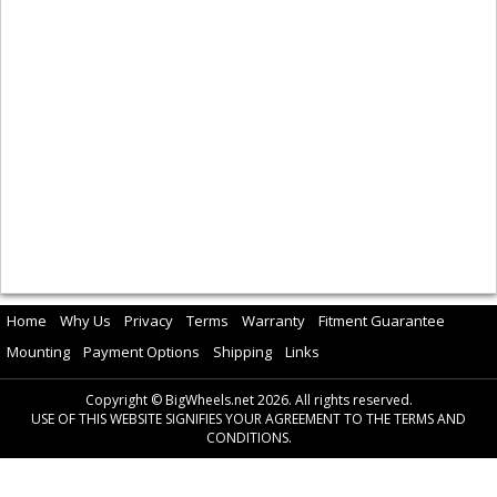
Home
Why Us
Privacy
Terms
Warranty
Fitment Guarantee
Mounting
Payment Options
Shipping
Links
Copyright © BigWheels.net 2026. All rights reserved.
USE OF THIS WEBSITE SIGNIFIES YOUR AGREEMENT TO THE TERMS AND
CONDITIONS.