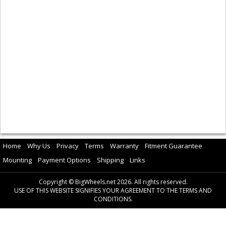
Home
Why Us
Privacy
Terms
Warranty
Fitment Guarantee
Mounting
Payment Options
Shipping
Links
Copyright © BigWheels.net 2026. All rights reserved.
USE OF THIS WEBSITE SIGNIFIES YOUR AGREEMENT TO THE TERMS AND
CONDITIONS.