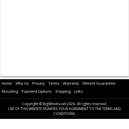
Home
Why Us
Privacy
Terms
Warranty
Fitment Guarantee
Mounting
Payment Options
Shipping
Links
Copyright © BigWheels.net 2026. All rights reserved.
USE OF THIS WEBSITE SIGNIFIES YOUR AGREEMENT TO THE TERMS AND
CONDITIONS.