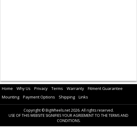
Home
Why Us
Privacy
Terms
Warranty
Fitment Guarantee
Mounting
Payment Options
Shipping
Links
Copyright © BigWheels.net 2026. All rights reserved.
USE OF THIS WEBSITE SIGNIFIES YOUR AGREEMENT TO THE TERMS AND
CONDITIONS.