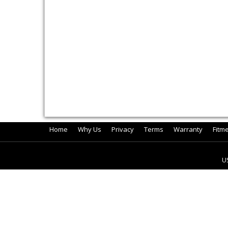
Home
Why Us
Privacy
Terms
Warranty
Fitm
U