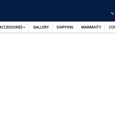
ACCESSORIES
GALLERY
SHIPPING
WARRANTY
CO