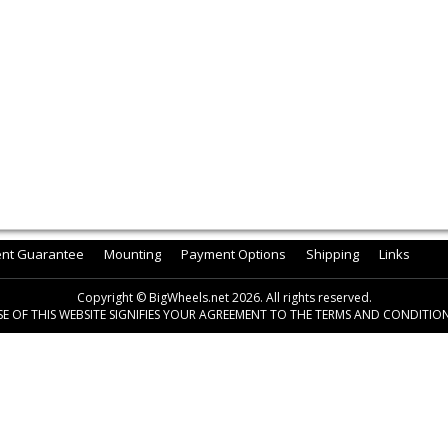
ent Guarantee
Mounting
Payment Options
Shipping
Links
Copyright © BigWheels.net 2026. All rights reserved.
SE OF THIS WEBSITE SIGNIFIES YOUR AGREEMENT TO THE TERMS AND CONDITION