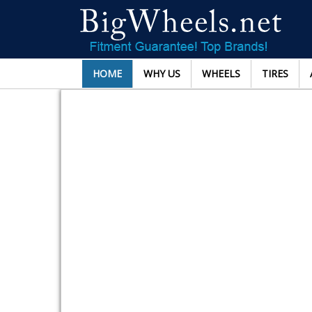
HOME
WHY US
WHEELS
TIRES