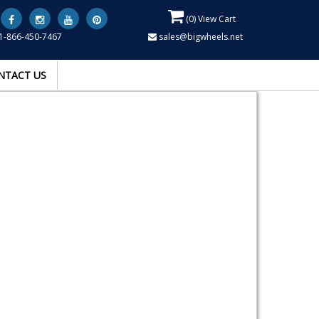
(
0
) View Cart
1-866-450-7467
sales@bigwheels.net
NTACT US