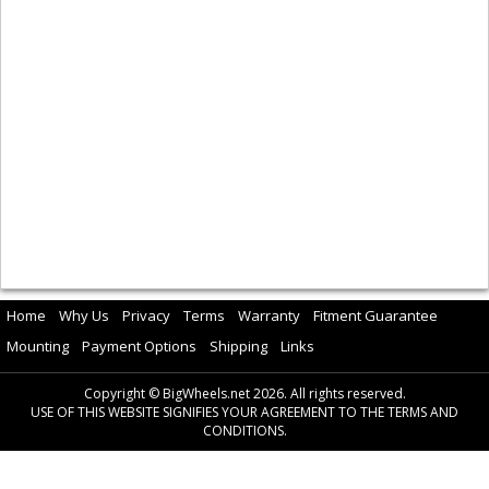
Home
Why Us
Privacy
Terms
Warranty
Fitment Guarantee
Mounting
Payment Options
Shipping
Links
Copyright © BigWheels.net 2026. All rights reserved.
USE OF THIS WEBSITE SIGNIFIES YOUR AGREEMENT TO THE TERMS AND
CONDITIONS.