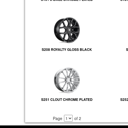
S208 ROYALTY GLOSS BLACK
S
S251 CLOUT CHROME PLATED
S25
Page
of 2