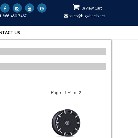
(
0
) View Cart
1-866-450-7467
sales@bigwheels.net
NTACT US
Page
of 2