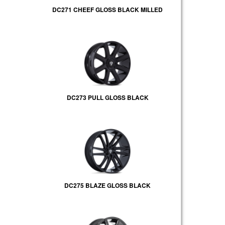
DC271 CHEEF GLOSS BLACK MILLED
DC273 PULL GLOSS BLACK
DC275 BLAZE GLOSS BLACK