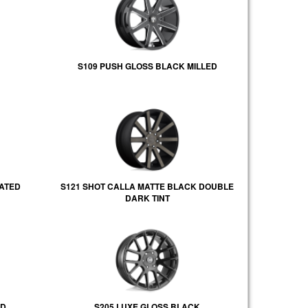
S109 PUSH GLOSS BLACK MILLED
LATED
S121 SHOT CALLA MATTE BLACK DOUBLE
DARK TINT
ED
S205 LUXE GLOSS BLACK