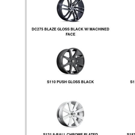
DC275 BLAZE GLOSS BLACK W/ MACHINED
FACE
S110 PUSH GLOSS BLACK
S1
S131 8-BALL CHROME PLATED
S18