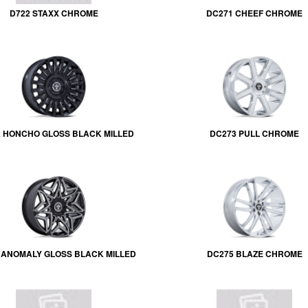
D722 STAXX CHROME
DC271 CHEEF CHROME
 HONCHO GLOSS BLACK MILLED
DC273 PULL CHROME
 ANOMALY GLOSS BLACK MILLED
DC275 BLAZE CHROME