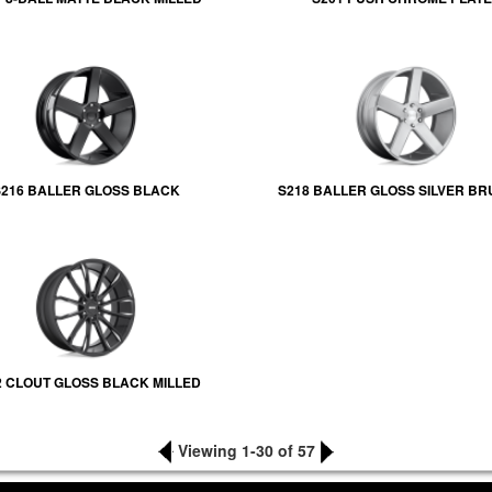
216 BALLER GLOSS BLACK
S218 BALLER GLOSS SILVER B
2 CLOUT GLOSS BLACK MILLED
Viewing 1-30 of 57