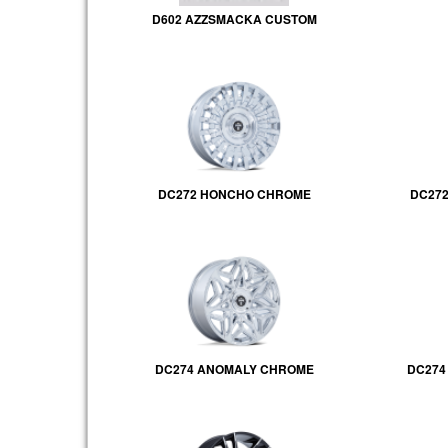
D602 AZZSMACKA CUSTOM
DC272 HONCHO CHROME
DC272
DC274 ANOMALY CHROME
DC274