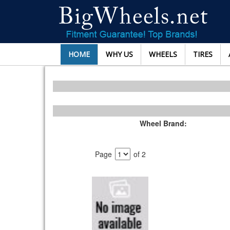
HOME
WHY US
WHEELS
TIRES
Wheel Brand:
Page
of 2