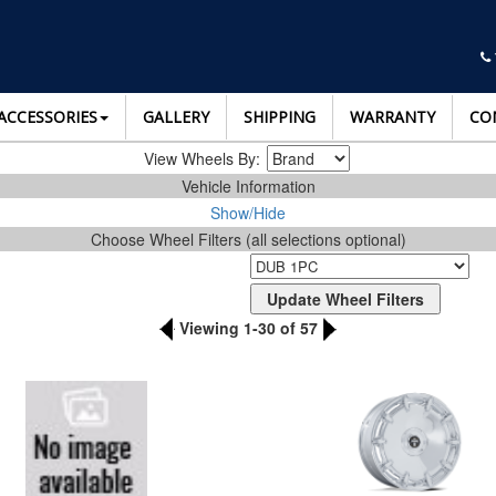
ACCESSORIES
GALLERY
SHIPPING
WARRANTY
CO
View Wheels By:
Vehicle Information
Show/Hide
Choose Wheel Filters (all selections optional)
Viewing 1-30 of 57