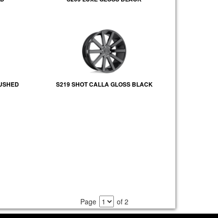
RUSHED
S219 SHOT CALLA GLOSS BLACK
Page
of 2