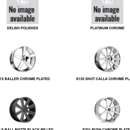
DELISH POLISHED
PLATINUM CHROME
15 BALLER CHROME PLATED
S120 SHOT CALLA CHROME P
7 8-BALL MATTE BLACK MILLED
S201 PUSH CHROME PLAT