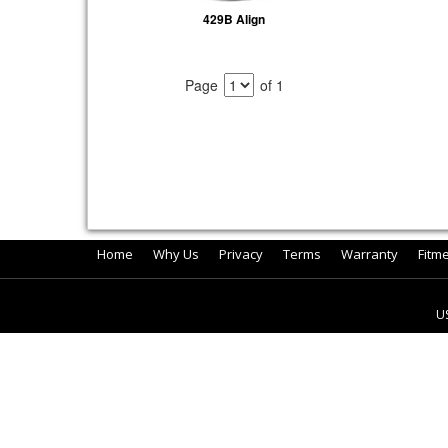
429B Align
Page
of 1
Home
Why Us
Privacy
Terms
Warranty
Fitm
U