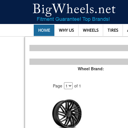
HOME
WHY US
WHEELS
TIRES
Wheel Brand:
Page
of 1