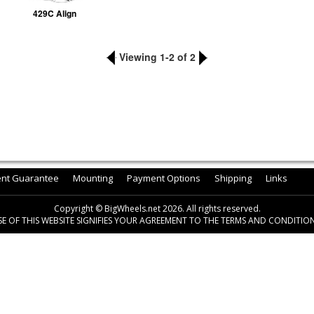
429C Align
Viewing 1-2 of 2
ent Guarantee
Mounting
Payment Options
Shipping
Links
Copyright © BigWheels.net 2026. All rights reserved.
SE OF THIS WEBSITE SIGNIFIES YOUR AGREEMENT TO THE TERMS AND CONDITION