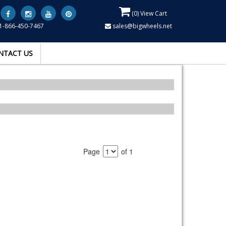
(
0
) View Cart
1-866-450-7467
sales@bigwheels.net
NTACT US
Page
of 1