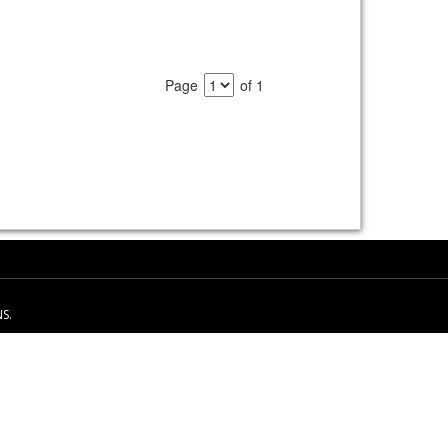
Page
of 1
S.