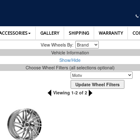
ACCESSORIES
GALLERY
SHIPPING
WARRANTY
CO
View Wheels By:
Vehicle Information
Show/Hide
Choose Wheel Filters (all selections optional)
Viewing 1-2 of 2