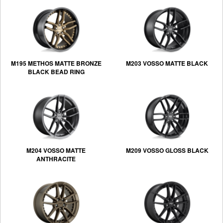
M195 METHOS MATTE BRONZE
M203 VOSSO MATTE BLACK
BLACK BEAD RING
M204 VOSSO MATTE
M209 VOSSO GLOSS BLACK
ANTHRACITE