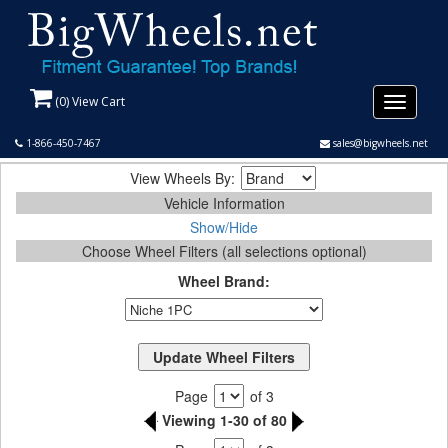
(
0
) View Cart
Toggle
navigati
1-866-450-7467
sales@bigwheels.net
View Wheels By:
Vehicle Information
Show/Hide
Choose Wheel Filters (all selections optional)
Wheel Brand:
Page
of 3
Viewing 1-30 of 80