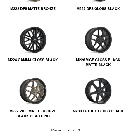
M222 DFS MATTE BRONZE
M223 DFS GLOSS BLACK
M224 GAMMA GLOSS BLACK
M226 VICE GLOSS BLACK
MATTE BLACK
M227 VICE MATTE BRONZE
M230 FUTURE GLOSS BLACK
BLACK BEAD RING
Page
of 3