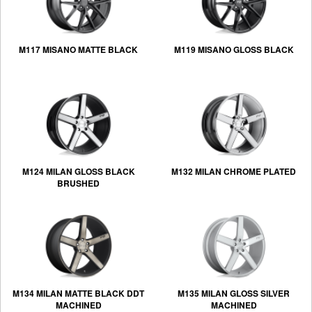
M117 MISANO MATTE BLACK
M119 MISANO GLOSS BLACK
M124 MILAN GLOSS BLACK
M132 MILAN CHROME PLATED
BRUSHED
M134 MILAN MATTE BLACK DDT
M135 MILAN GLOSS SILVER
MACHINED
MACHINED