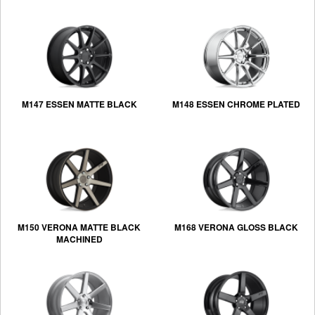
M147 ESSEN MATTE BLACK
M148 ESSEN CHROME PLATED
M150 VERONA MATTE BLACK
M168 VERONA GLOSS BLACK
MACHINED