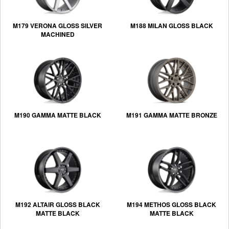
M179 VERONA GLOSS SILVER
M188 MILAN GLOSS BLACK
MACHINED
M190 GAMMA MATTE BLACK
M191 GAMMA MATTE BRONZE
M192 ALTAIR GLOSS BLACK
M194 METHOS GLOSS BLACK
MATTE BLACK
MATTE BLACK