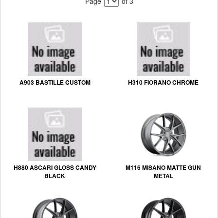
Page
of 3
A903 BASTILLE CUSTOM
H310 FIORANO CHROME
H880 ASCARI GLOSS CANDY
M116 MISANO MATTE GUN
BLACK
METAL