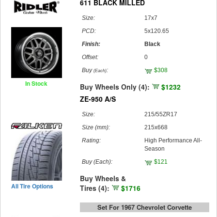
611 BLACK MILLED
Size:
17x7
PCD:
5x120.65
Finish:
Black
Offset:
0
Buy
:
$308
(Each)
In Stock
Buy Wheels Only (4):
$1232
ZE-950 A/S
Size:
215/55ZR17
Size (mm):
215x668
Rating:
High Performance All-
Season
Buy
(Each)
:
$121
Buy Wheels &
All Tire Options
Tires (4):
$1716
Set For 1967 Chevrolet Corvette