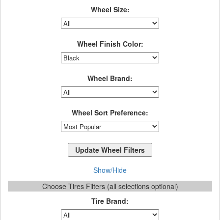
Wheel Size:
Wheel Finish Color:
Wheel Brand:
Wheel Sort Preference:
Show/Hide
Choose Tires Filters (all selections optional)
Tire Brand: