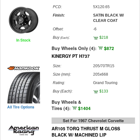
PCD:
5X120.65
Finish:
SATIN BLACK W/
CLEAR COAT
Offset:
-6
Buy
:
$218
(Each)
In Stock
Buy Wheels Only (4):
$872
KINERGY PT H737
Size:
205/70TR15
Size (mm):
205x668
Rating:
Grand Touring
Buy
(Each)
:
$133
Buy Wheels &
All Tire Options
Tires (4):
$1404
Set For 1967 Chevrolet Corvette
AR105 TORQ THRUST M GLOSS
BLACK W/ MACHINED LIP