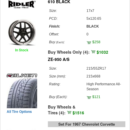
610 BLACK
Size:
17x7
PCD:
5x120.65
Finish:
BLACK
Offset:
0
Buy
:
$258
(Each)
In Stock
Buy Wheels Only (4):
$1032
ZE-950 A/S
Size:
215/55ZR17
Size (mm):
215x668
Rating:
High Performance All-
Season
Buy
(Each)
:
$121
Buy Wheels &
All Tire Options
Tires (4):
$1516
Set For 1967 Chevrolet Corvette