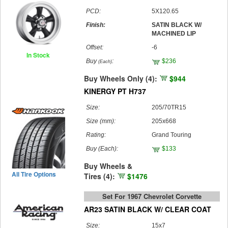
PCD:
5X120.65
Finish:
SATIN BLACK W/
MACHINED LIP
Offset:
-6
In Stock
Buy
:
$236
(Each)
Buy Wheels Only (4):
$944
KINERGY PT H737
Size:
205/70TR15
Size (mm):
205x668
Rating:
Grand Touring
Buy
(Each)
:
$133
Buy Wheels &
All Tire Options
Tires (4):
$1476
Set For 1967 Chevrolet Corvette
AR23 SATIN BLACK W/ CLEAR COAT
Size:
15x7