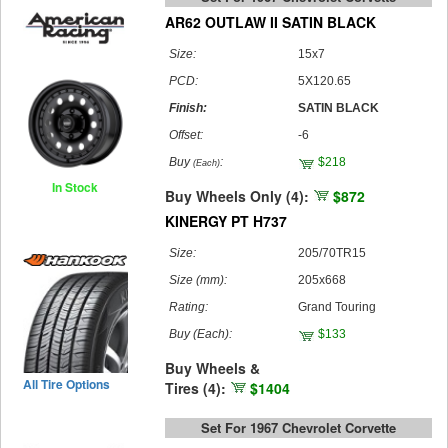
AR62 OUTLAW II SATIN BLACK
Size:
15x7
PCD:
5X120.65
Finish:
SATIN BLACK
Offset:
-6
Buy
:
$218
(Each)
In Stock
Buy Wheels Only (4):
$872
KINERGY PT H737
Size:
205/70TR15
Size (mm):
205x668
Rating:
Grand Touring
Buy
(Each)
:
$133
Buy Wheels &
All Tire Options
Tires (4):
$1404
Set For 1967 Chevrolet Corvette