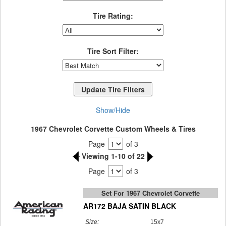
Tire Rating:
Tire Sort Filter:
Show/Hide
1967 Chevrolet Corvette Custom Wheels & Tires
Page
of 3
Viewing 1-10 of 22
Page
of 3
Set For 1967 Chevrolet Corvette
AR172 BAJA SATIN BLACK
Size:
15x7