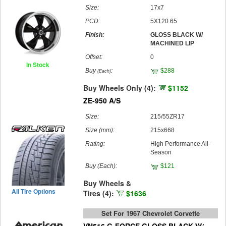
Size:
17x7
PCD:
5X120.65
Finish:
GLOSS BLACK W/
MACHINED LIP
Offset:
0
In Stock
Buy
:
$288
(Each)
Buy Wheels Only (4):
$1152
ZE-950 A/S
Size:
215/55ZR17
Size (mm):
215x668
Rating:
High Performance All-
Season
Buy
(Each)
:
$121
Buy Wheels &
All Tire Options
Tires (4):
$1636
Set For 1967 Chevrolet Corvette
VN516 G-FORCE GLOSS BLACK W/