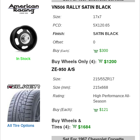
VN506 RALLY SATIN BLACK
Size:
17x7
PCD:
5X120.65
Finish:
SATIN BLACK
Offset:
0
Buy
:
$300
(Each)
In Stock
Buy Wheels Only (4):
$1200
ZE-950 A/S
Size:
215/55ZR17
Size (mm):
215x668
Rating:
High Performance All-
Season
Buy
(Each)
:
$121
Buy Wheels &
All Tire Options
Tires (4):
$1684
Set For 1967 Chevrolet Corvette