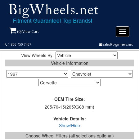
(
0
) View Cart
Toggle
navigati
1-866-450-7467
sales@bigwheels.net
View Wheels By:
Vehicle Information
OEM Tire Size:
205/70-15(205X668 mm)
Vehicle Details:
Show/Hide
Choose Wheel Filters (all selections optional)