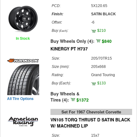
PCD:
5X120.65
Finish:
SATIN BLACK
Offset:
-6
Buy
:
$210
(Each)
In Stock
Buy Wheels Only (4):
$840
KINERGY PT H737
Size:
205/70TR15
Size (mm):
205x668
Rating:
Grand Touring
Buy
(Each)
:
$133
Buy Wheels &
All Tire Options
Tires (4):
$1372
Set For 1967 Chevrolet Corvette
VN105 TORQ THRUST D SATIN BLACK
W/ MACHINED LIP
Size:
15x7