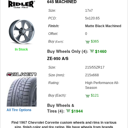
645 MACHINED
Size:
17x7
PCD:
5x120.65
Finish:
Matte Black Machined
Offset:
0
Buy
:
$365
(Each)
In Stock
Buy Wheels Only (4):
$1460
ZE-950 A/S
Size:
215/55ZR17
Size (mm):
215x668
Rating:
High Performance All-
Season
Buy
(Each)
:
$121
Buy Wheels &
All Tire Options
Tires (4):
$1944
Find 1967 Chevrolet Corvette custom wheels and rims in various
size, finish color and tire rating. We have wheels from brands