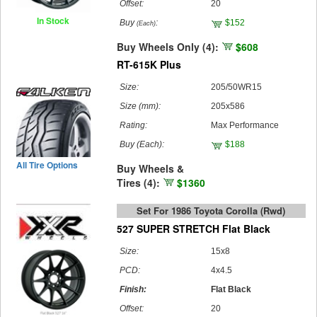
Offset:
20
In Stock
Buy
:
$152
(Each)
Buy Wheels Only (4):
$608
RT-615K Plus
Size:
205/50WR15
Size (mm):
205x586
Rating:
Max Performance
Buy
(Each)
:
$188
All Tire Options
Buy Wheels &
Tires (4):
$1360
Set For 1986 Toyota Corolla (rwd)
527 SUPER STRETCH Flat Black
Size:
15x8
PCD:
4x4.5
Finish:
Flat Black
Offset:
20