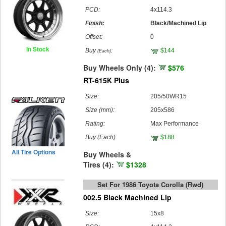
PCD:
4x114.3
Finish:
Black/Machined Lip
Offset:
0
In Stock
Buy
:
$144
(Each)
Buy Wheels Only (4):
$576
RT-615K Plus
Size:
205/50WR15
Size (mm):
205x586
Rating:
Max Performance
Buy
(Each)
:
$188
All Tire Options
Buy Wheels &
Tires (4):
$1328
Set For 1986 Toyota Corolla (rwd)
002.5 Black Machined Lip
Size:
15x8