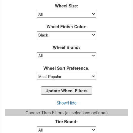
Wheel Size:
Wheel Finish Color:
Wheel Brand:
Wheel Sort Preference:
Show/Hide
Choose Tires Filters (all selections optional)
Tire Brand: