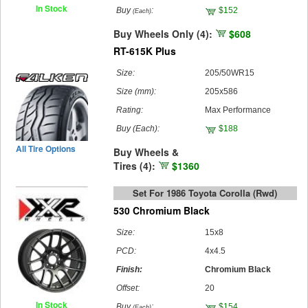
In Stock
Buy
:
$152
(Each)
Buy Wheels Only (4):
$608
RT-615K Plus
Size:
205/50WR15
Size (mm):
205x586
Rating:
Max Performance
Buy
(Each)
:
$188
All Tire Options
Buy Wheels &
Tires (4):
$1360
Set For 1986 Toyota Corolla (rwd)
530 Chromium Black
Size:
15x8
PCD:
4x4.5
Finish:
Chromium Black
Offset:
20
In Stock
Buy
:
$154
(Each)