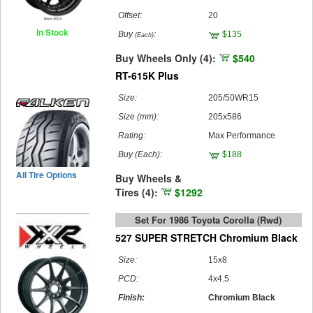
Offset:
20
In Stock
Buy
:
$135
(Each)
Buy Wheels Only (4):
$540
RT-615K Plus
Size:
205/50WR15
Size (mm):
205x586
Rating:
Max Performance
Buy
(Each)
:
$188
All Tire Options
Buy Wheels &
Tires (4):
$1292
Set For 1986 Toyota Corolla (rwd)
527 SUPER STRETCH Chromium Black
Size:
15x8
PCD:
4x4.5
Finish:
Chromium Black