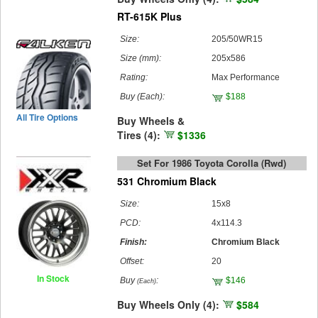
RT-615K Plus
Size:
205/50WR15
Size (mm):
205x586
Rating:
Max Performance
Buy
(Each)
:
$188
All Tire Options
Buy Wheels &
Tires (4):
$1336
Set For 1986 Toyota Corolla (rwd)
531 Chromium Black
Size:
15x8
PCD:
4x114.3
Finish:
Chromium Black
Offset:
20
In Stock
Buy
:
$146
(Each)
Buy Wheels Only (4):
$584