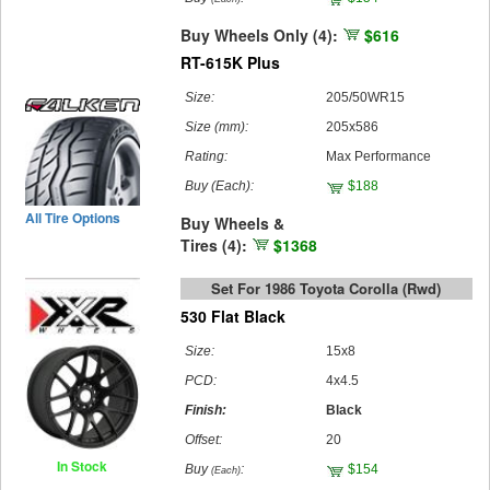
Buy Wheels Only (4):
$616
RT-615K Plus
Size:
205/50WR15
Size (mm):
205x586
Rating:
Max Performance
Buy
(Each)
:
$188
All Tire Options
Buy Wheels &
Tires (4):
$1368
Set For 1986 Toyota Corolla (rwd)
530 Flat Black
Size:
15x8
PCD:
4x4.5
Finish:
Black
Offset:
20
In Stock
Buy
:
$154
(Each)