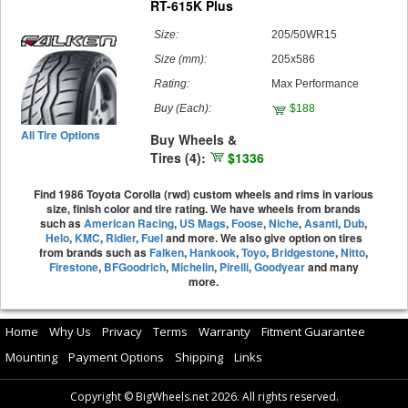
RT-615K Plus
Size:
205/50WR15
Size (mm):
205x586
Rating:
Max Performance
Buy
(Each)
:
$188
All Tire Options
Buy Wheels &
Tires (4):
$1336
Find 1986 Toyota Corolla (rwd) custom wheels and rims in various
size, finish color and tire rating. We have wheels from brands
such as
American Racing
,
US Mags
,
Foose
,
Niche
,
Asanti
,
Dub
,
Helo
,
KMC
,
Ridler
,
Fuel
and more. We also give option on tires
from brands such as
Falken
,
Hankook
,
Toyo
,
Bridgestone
,
Nitto
,
Firestone
,
BFGoodrich
,
Michelin
,
Pirelli
,
Goodyear
and many
more.
Home
Why Us
Privacy
Terms
Warranty
Fitment Guarantee
Mounting
Payment Options
Shipping
Links
Copyright © BigWheels.net 2026. All rights reserved.