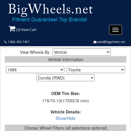
(
0
) View Cart
Toggle
navigati
1-866-450-7467
sales@bigwheels.net
View Wheels By:
Vehicle Information
OEM Tire Size:
175/70-13(175X576 mm)
Vehicle Details:
Show/Hide
Choose Wheel Filters (all selections optional)