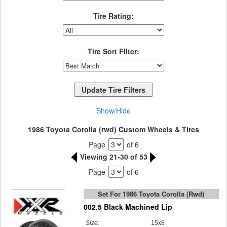
Tire Rating:
Tire Sort Filter:
Show/Hide
1986 Toyota Corolla (rwd) Custom Wheels & Tires
Page
of 6
Viewing 21-30 of 53
Page
of 6
Set For 1986 Toyota Corolla (rwd)
002.5 Black Machined Lip
Size:
15x8