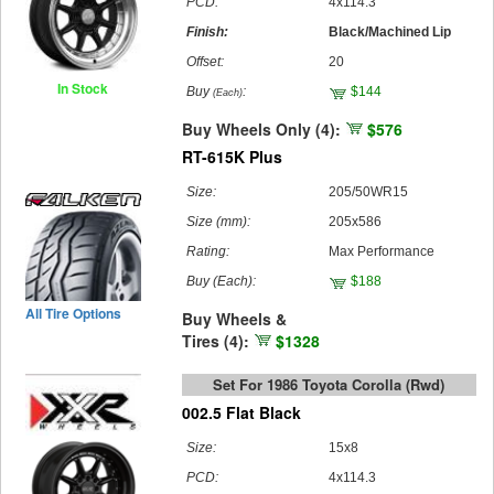
PCD:
4x114.3
Finish:
Black/Machined Lip
Offset:
20
In Stock
Buy
:
$144
(Each)
Buy Wheels Only (4):
$576
RT-615K Plus
Size:
205/50WR15
Size (mm):
205x586
Rating:
Max Performance
Buy
(Each)
:
$188
All Tire Options
Buy Wheels &
Tires (4):
$1328
Set For 1986 Toyota Corolla (rwd)
002.5 Flat Black
Size:
15x8
PCD:
4x114.3