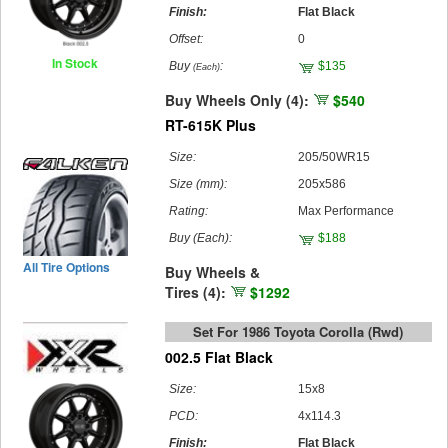
Finish:
Flat Black
Offset:
0
In Stock
Buy
:
$135
(Each)
Buy Wheels Only (4):
$540
RT-615K Plus
Size:
205/50WR15
Size (mm):
205x586
Rating:
Max Performance
Buy
(Each)
:
$188
All Tire Options
Buy Wheels &
Tires (4):
$1292
Set For 1986 Toyota Corolla (rwd)
002.5 Flat Black
Size:
15x8
PCD:
4x114.3
Finish:
Flat Black