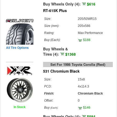
Buy Wheels Only (4):
$616
RT-615K Plus
Size:
205/50WR15
Size (mm):
205x586
Rating:
Max Performance
Buy
(Each)
:
$188
All Tire Options
Buy Wheels &
Tires (4):
$1368
Set For 1986 Toyota Corolla (rwd)
531 Chromium Black
Size:
15x8
PCD:
4x114.3
Finish:
Chromium Black
Offset:
0
In Stock
Buy
:
$146
(Each)
Buy Wheels Only (4):
$584