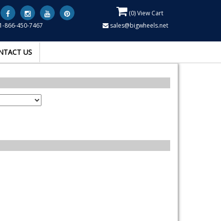
(
0
) View Cart
1-866-450-7467
sales@bigwheels.net
NTACT US