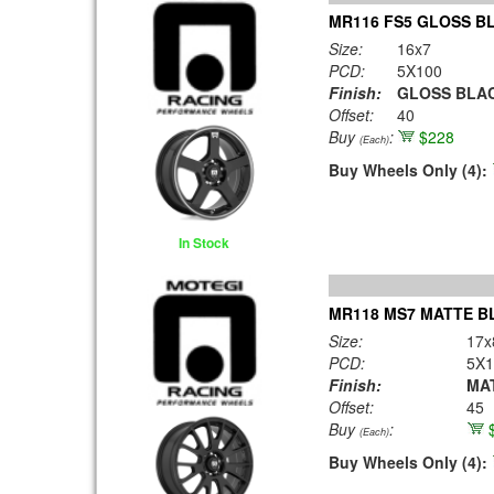
MR116 FS5 GLOSS B
Size:
16x7
PCD:
5X100
Finish:
GLOSS BLAC
Offset:
40
Buy
:
$228
(Each)
Buy Wheels Only (4):
In Stock
MR118 MS7 MATTE B
Size:
17x
PCD:
5X1
Finish:
MA
Offset:
45
Buy
:
(Each)
Buy Wheels Only (4):