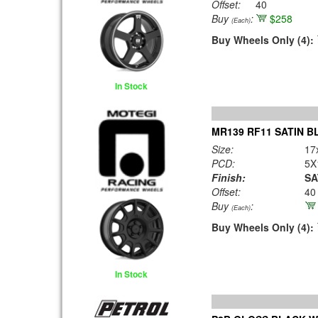
Offset:
40
Buy
:
$258
(Each)
Buy Wheels Only (4):
In Stock
MR139 RF11 SATIN B
Size:
17
PCD:
5X
Finish:
SA
Offset:
40
Buy
:
(Each)
Buy Wheels Only (4):
In Stock