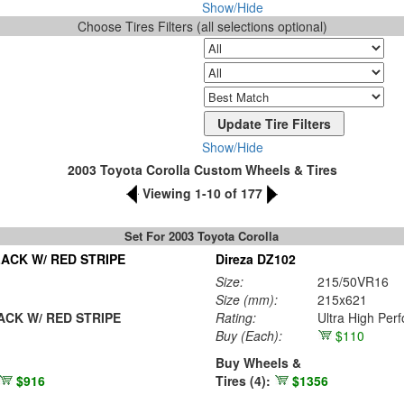
Show/Hide
Choose Tires Filters (all selections optional)
Show/Hide
2003 Toyota Corolla Custom Wheels & Tires
Viewing 1-10 of 177
Set For 2003 Toyota Corolla
ACK W/ RED STRIPE
Direza DZ102
Size:
215/50VR16
Size (mm):
215x621
CK W/ RED STRIPE
Rating:
Ultra High Per
Buy
(Each)
:
$110
Buy Wheels &
$916
Tires (4):
$1356