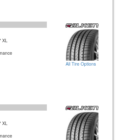
7 XL
rmance
All Tire Options
7 XL
rmance