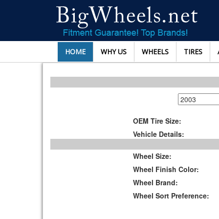
HOME
WHY US
WHEELS
TIRES
OEM Tire Size:
Vehicle Details:
Wheel Size:
Wheel Finish Color:
Wheel Brand:
Wheel Sort Preference: