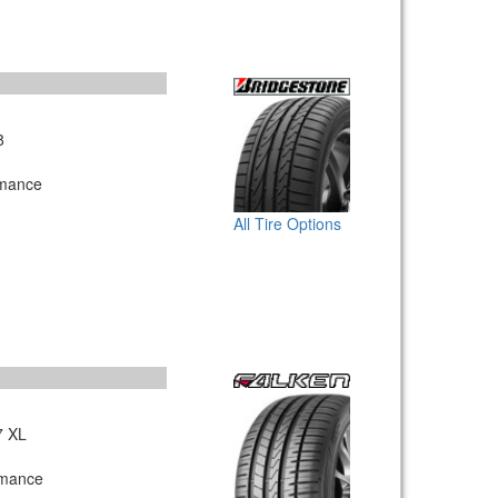
8
rmance
All Tire Options
7 XL
rmance