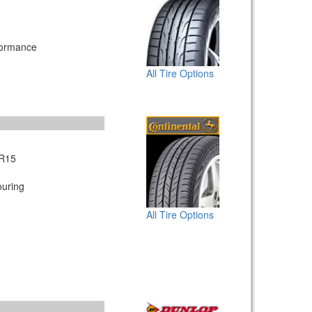
formance
All Tire Options
R15
uring
All Tire Options