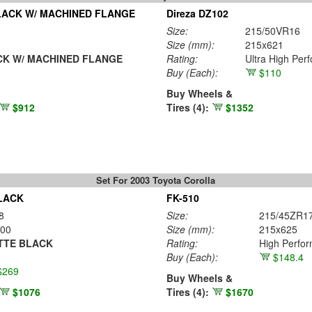
LACK W/ MACHINED FLANGE
Direza DZ102
Size:
215/50VR16
Size (mm):
215x621
K W/ MACHINED FLANGE
Rating:
Ultra High Per
Buy
(Each)
:
$110
Buy Wheels &
$912
Tires (4):
$1352
Set For 2003 Toyota Corolla
LACK
FK-510
8
Size:
215/45ZR1
00
Size (mm):
215x625
TTE BLACK
Rating:
High Perfo
Buy
(Each)
:
$148.4
$269
Buy Wheels &
$1076
Tires (4):
$1670