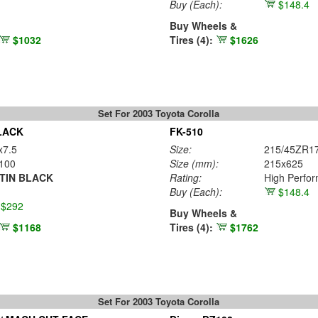
Buy
(Each)
:
$148.4
Buy Wheels &
$1032
Tires (4):
$1626
Set For 2003 Toyota Corolla
LACK
FK-510
x7.5
Size:
215/45ZR1
100
Size (mm):
215x625
TIN BLACK
Rating:
High Perfo
Buy
(Each)
:
$148.4
$292
Buy Wheels &
$1168
Tires (4):
$1762
Set For 2003 Toyota Corolla