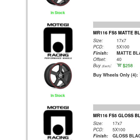
In Stock
MR116 FS5 MATTE BL
Size:
17x7
PCD:
5X100
Finish:
MATTE BLA
Offset:
40
Buy
:
$258
(Each)
Buy Wheels Only (4):
In Stock
MR116 FS5 GLOSS B
Size:
17x7
PCD:
5X100
Finish:
GLOSS BLAC