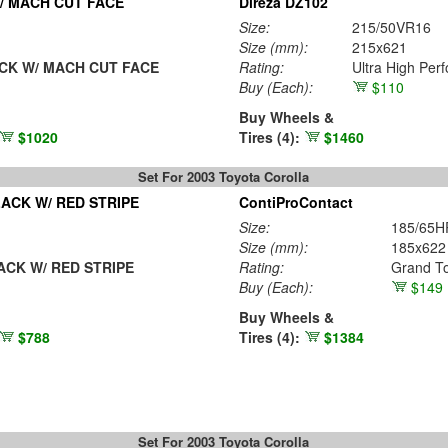
/ MACH CUT FACE
Direza DZ102
Size:
215/50VR16
Size (mm):
215x621
CK W/ MACH CUT FACE
Rating:
Ultra High Per
Buy
(Each)
:
$110
Buy Wheels &
$1020
Tires (4):
$1460
Set For 2003 Toyota Corolla
ACK W/ RED STRIPE
ContiProContact
Size:
185/65H
Size (mm):
185x622
CK W/ RED STRIPE
Rating:
Grand To
Buy
(Each)
:
$149
Buy Wheels &
$788
Tires (4):
$1384
Set For 2003 Toyota Corolla