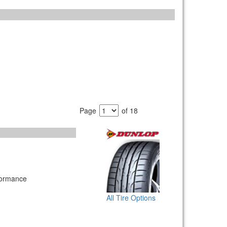
Page
of 18
formance
All Tire Options