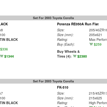
Set For 2003 Toyota Corolla
LACK
Potenza RE050A Run Flat
x8
Size:
205/40ZR1
100
Size (mm):
205x621
TIN BLACK
Rating:
Max Perfo
Buy
(Each)
:
$259
$336
Buy Wheels &
$1344
Tires (4):
$2380
Set For 2003 Toyota Corolla
FK-510
x7
Size:
215/45ZR1
100
Size (mm):
215x625
TIN BLACK
Rating:
High Perfo