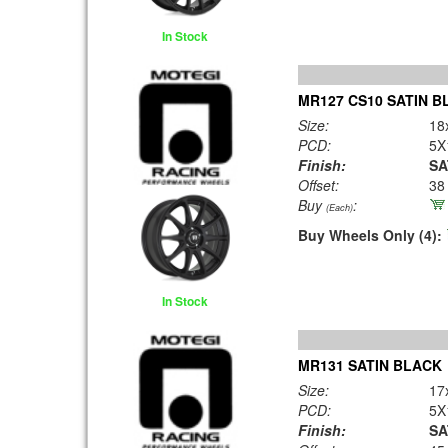
In Stock
MR127 CS10 SATIN B
Size:
18
PCD:
5X
Finish:
SA
Offset:
38
Buy
:
(Each)
Buy Wheels Only (4):
In Stock
MR131 SATIN BLACK
Size:
17
PCD:
5X
Finish:
SA