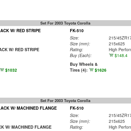
Set For 2003 Toyota Corolla
ACK W/ RED STRIPE
FK-510
Size:
215/45ZR1
Size (mm):
215x625
CK W/ RED STRIPE
Rating:
High Perfo
Buy
(Each)
:
$148.4
Buy Wheels &
$1032
Tires (4):
$1626
Set For 2003 Toyota Corolla
LACK W/ MACHINED FLANGE
FK-510
Size:
215/45ZR1
Size (mm):
215x625
K W/ MACHINED FLANGE
Rating:
High Perfo