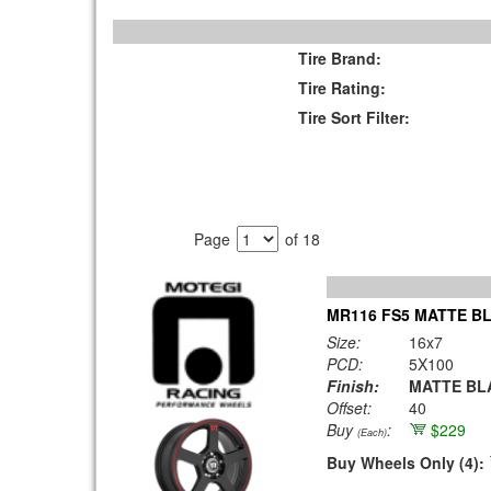
Tire Brand:
Tire Rating:
Tire Sort Filter:
Page
of 18
MR116 FS5 MATTE BL
Size:
16x7
PCD:
5X100
Finish:
MATTE BLA
Offset:
40
Buy
:
$229
(Each)
Buy Wheels Only (4):