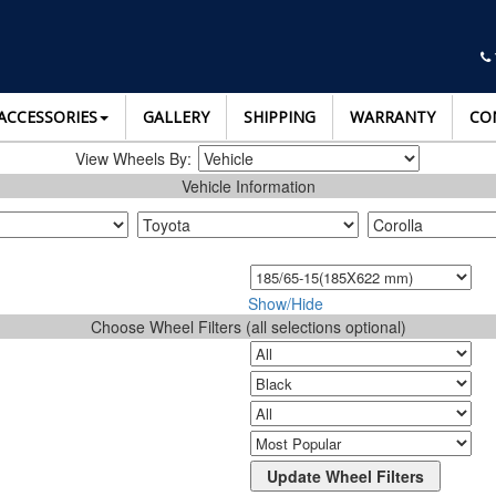
ACCESSORIES
GALLERY
SHIPPING
WARRANTY
CO
View Wheels By:
Vehicle Information
Show/Hide
Choose Wheel Filters (all selections optional)