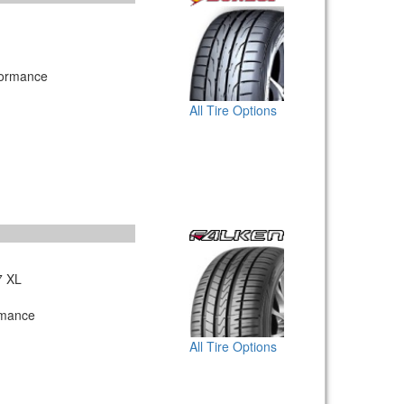
formance
All Tire Options
7 XL
rmance
All Tire Options