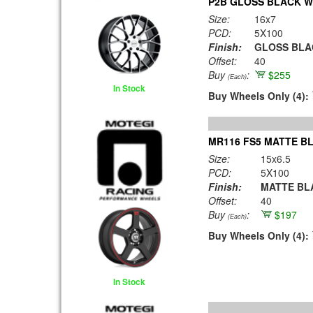
P2B GLOSS BLACK W
Size:
16x7
PCD:
5X100
Finish:
GLOSS BLA
Offset:
40
Buy
:
$255
(Each)
In Stock
Buy Wheels Only (4):
MR116 FS5 MATTE BL
Size:
15x6.5
PCD:
5X100
Finish:
MATTE BLA
Offset:
40
Buy
:
$197
(Each)
Buy Wheels Only (4):
In Stock