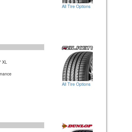
All Tire Options
7 XL
rmance
All Tire Options