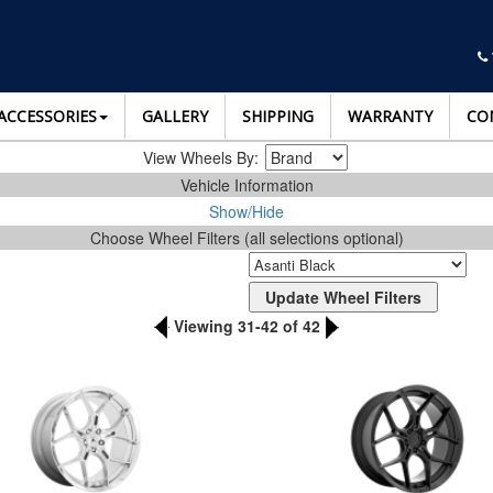
ACCESSORIES
GALLERY
SHIPPING
WARRANTY
CO
View Wheels By:
Vehicle Information
Show/Hide
Choose Wheel Filters (all selections optional)
Viewing 31-42 of 42