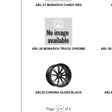
ABL-37 MONARCH CANDY RED
ABL-38 MONARCH TRUCK CHROME
ABL-3
ABL30 CORONA GLOSS BLACK
ABL3
Page
of 2