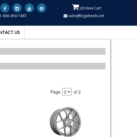
(
0
) View Cart
1-866-450-7467
sales@bigwheels.net
NTACT US
Page
of 2