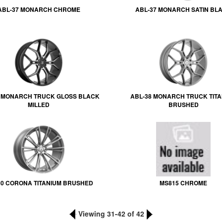
ABL-37 MONARCH CHROME
ABL-37 MONARCH SATIN BL
8 MONARCH TRUCK GLOSS BLACK
ABL-38 MONARCH TRUCK TITA
MILLED
BRUSHED
0 CORONA TITANIUM BRUSHED
MS815 CHROME
Viewing 31-42 of 42