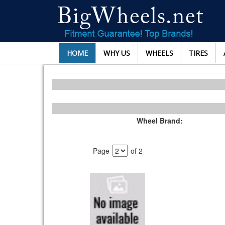
HOME
WHY US
WHEELS
TIRES
Wheel Brand:
Page
of 2