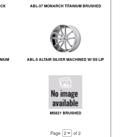
ACK
ABL-37 MONARCH TITANIUM BRUSHED
NIUM
ABL-5 ALTAIR SILVER MACHINED W/ SS LIP
MS821 BRUSHED
Page
of 2