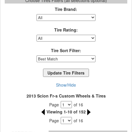
Choose Tires Filters (all selections optional)
Tire Brand:
Tire Rating:
Tire Sort Filter:
Show/Hide
2013 Scion Fr-s Custom Wheels & Tires
Page
of 16
Viewing 1-10 of 152
Page
of 16