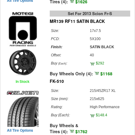
All Tire Options
Tires (4):
$1626
Set For 2013 Scion Fr-S
MR139 RF11 SATIN BLACK
Size:
17x7.5
PCD:
5X100
Finish:
SATIN BLACK
Offset:
40
Buy
:
$292
(Each)
Buy Wheels Only (4):
$1168
FK-510
In Stock
Size:
215/45ZR17 XL
Size (mm):
215x625
Rating:
High Performance
Buy
(Each)
:
$148.4
Buy Wheels &
All Tire Options
Tires (4):
$1762