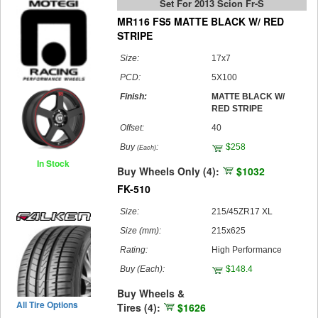
Set For 2013 Scion Fr-S
MR116 FS5 MATTE BLACK W/ RED
STRIPE
Size:
17x7
PCD:
5X100
Finish:
MATTE BLACK W/
RED STRIPE
Offset:
40
Buy
:
$258
(Each)
In Stock
Buy Wheels Only (4):
$1032
FK-510
Size:
215/45ZR17 XL
Size (mm):
215x625
Rating:
High Performance
Buy
(Each)
:
$148.4
Buy Wheels &
All Tire Options
Tires (4):
$1626