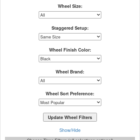
Wheel Size:
Staggered Setup:
Wheel Finish Color:
Wheel Brand:
Wheel Sort Preference:
Show/Hide