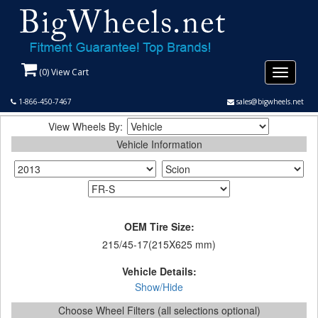
(
0
) View Cart
Toggle
navigati
1-866-450-7467
sales@bigwheels.net
View Wheels By:
Vehicle Information
OEM Tire Size:
215/45-17(215X625 mm)
Vehicle Details:
Show/Hide
Choose Wheel Filters (all selections optional)