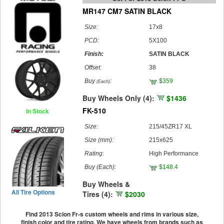
MR147 CM7 SATIN BLACK
Size:
17x8
PCD:
5X100
Finish:
SATIN BLACK
Offset:
38
Buy
:
$359
(Each)
Buy Wheels Only (4):
$1436
FK-510
In Stock
Size:
215/45ZR17 XL
Size (mm):
215x625
Rating:
High Performance
Buy
(Each)
:
$148.4
Buy Wheels &
All Tire Options
Tires (4):
$2030
Find 2013 Scion Fr-s custom wheels and rims in various size,
finish color and tire rating. We have wheels from brands such as