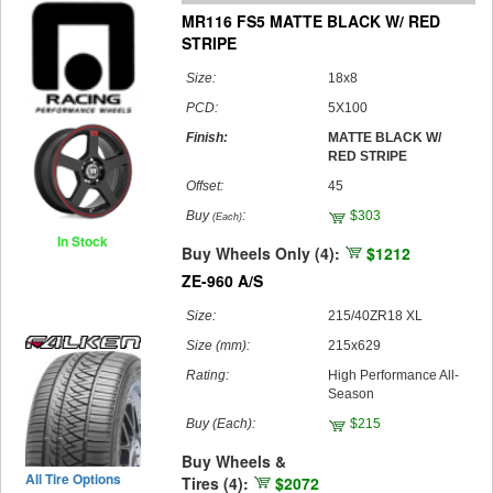
MR116 FS5 MATTE BLACK W/ RED
STRIPE
Size:
18x8
PCD:
5X100
Finish:
MATTE BLACK W/
RED STRIPE
Offset:
45
Buy
:
$303
(Each)
In Stock
Buy Wheels Only (4):
$1212
ZE-960 A/S
Size:
215/40ZR18 XL
Size (mm):
215x629
Rating:
High Performance All-
Season
Buy
(Each)
:
$215
Buy Wheels &
All Tire Options
Tires (4):
$2072