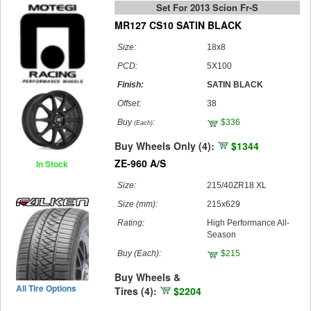
Set For 2013 Scion Fr-S
MR127 CS10 SATIN BLACK
Size:
18x8
PCD:
5X100
Finish:
SATIN BLACK
Offset:
38
Buy
:
$336
(Each)
Buy Wheels Only (4):
$1344
ZE-960 A/S
In Stock
Size:
215/40ZR18 XL
Size (mm):
215x629
Rating:
High Performance All-
Season
Buy
(Each)
:
$215
Buy Wheels &
All Tire Options
Tires (4):
$2204