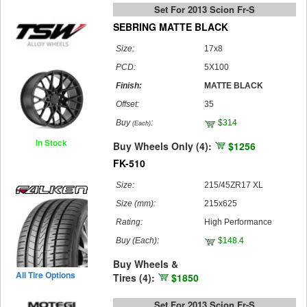
Set For 2013 Scion Fr-S
SEBRING MATTE BLACK
Size:
17x8
PCD:
5X100
Finish:
MATTE BLACK
Offset:
35
Buy
:
$314
(Each)
In Stock
Buy Wheels Only (4):
$1256
FK-510
Size:
215/45ZR17 XL
Size (mm):
215x625
Rating:
High Performance
Buy
(Each)
:
$148.4
Buy Wheels &
All Tire Options
Tires (4):
$1850
Set For 2013 Scion Fr-S