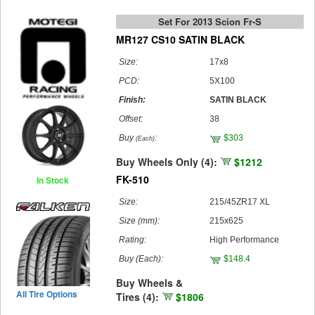
Set For 2013 Scion Fr-S
MR127 CS10 SATIN BLACK
Size:
17x8
PCD:
5X100
Finish:
SATIN BLACK
Offset:
38
Buy
:
$303
(Each)
Buy Wheels Only (4):
$1212
FK-510
In Stock
Size:
215/45ZR17 XL
Size (mm):
215x625
Rating:
High Performance
Buy
(Each)
:
$148.4
Buy Wheels &
All Tire Options
Tires (4):
$1806