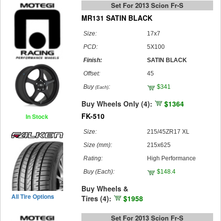
Set For 2013 Scion Fr-S
MR131 SATIN BLACK
Size:
17x7
PCD:
5X100
Finish:
SATIN BLACK
Offset:
45
Buy
:
$341
(Each)
Buy Wheels Only (4):
$1364
FK-510
In Stock
Size:
215/45ZR17 XL
Size (mm):
215x625
Rating:
High Performance
Buy
(Each)
:
$148.4
Buy Wheels &
All Tire Options
Tires (4):
$1958
Set For 2013 Scion Fr-S