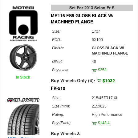
Set For 2013 Scion Fr-S
MR116 FS5 GLOSS BLACK W/
MACHINED FLANGE
Size:
17x7
PCD:
5X100
Finish:
GLOSS BLACK W/
MACHINED FLANGE
Offset:
40
Buy
:
$258
(Each)
In Stock
Buy Wheels Only (4):
$1032
FK-510
Size:
215/45ZR17 XL
Size (mm):
215x625
Rating:
High Performance
Buy
(Each)
:
$148.4
Buy Wheels &