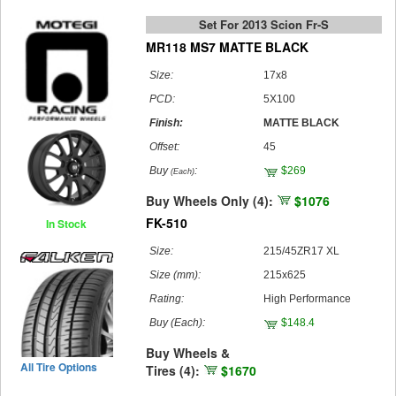
Set For 2013 Scion Fr-S
MR118 MS7 MATTE BLACK
Size:
17x8
PCD:
5X100
Finish:
MATTE BLACK
Offset:
45
Buy
:
$269
(Each)
Buy Wheels Only (4):
$1076
FK-510
In Stock
Size:
215/45ZR17 XL
Size (mm):
215x625
Rating:
High Performance
Buy
(Each)
:
$148.4
Buy Wheels &
All Tire Options
Tires (4):
$1670