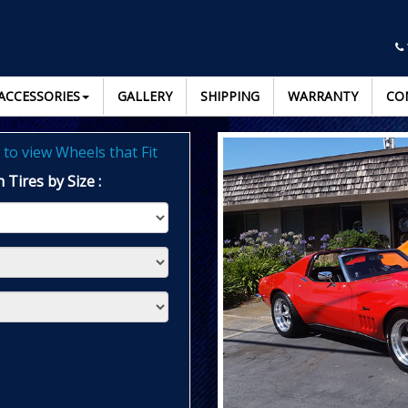
ACCESSORIES
GALLERY
SHIPPING
WARRANTY
CO
to view Wheels that Fit
 Tires by Size :