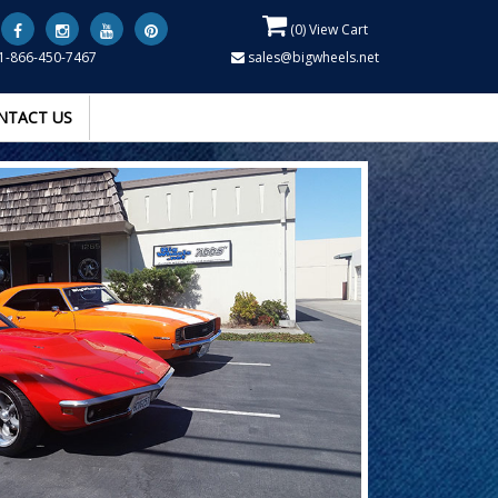
(
0
) View Cart
1-866-450-7467
sales@bigwheels.net
NTACT US