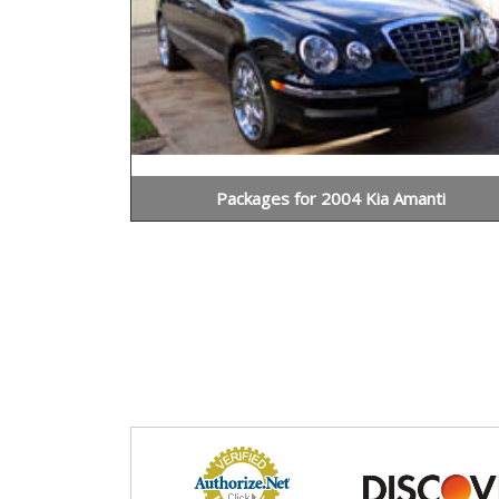
Packages for 2004 Kia Amanti