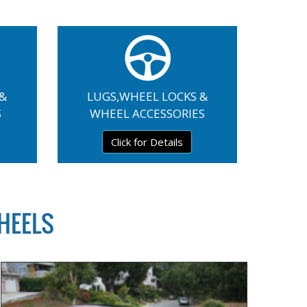
 &
LUGS,WHEEL LOCKS &
S
WHEEL ACCESSORIES
Click for Details
HEELS