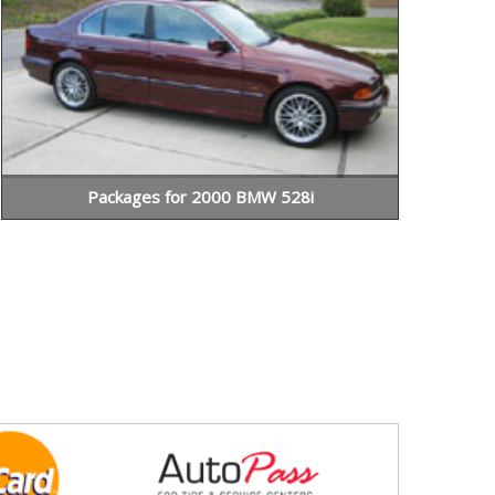
Packages for 2000 BMW 528i