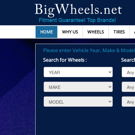
HOME
WHY US
WHEELS
TIRES
Please enter Vehicle Year, Make & Model 
Search for Wheels :
Search