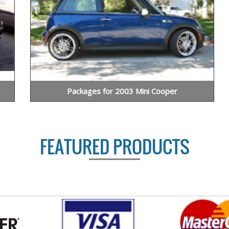
Packages for 2003 Mini Cooper
FEATURED PRODUCTS