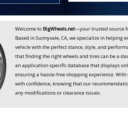
Welcome to
BigWheels.net
—your trusted source f
Based in Sunnyvale, CA, we specialize in helping e
vehicle with the perfect stance, style, and perfo
that finding the right wheels and tires can be a d
an application-specific database that displays only
ensuring a hassle-free shopping experience. With
with confidence, knowing that our recommendations
any modifications or clearance issues.