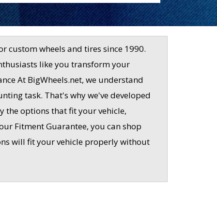
or custom wheels and tires since 1990.
nthusiasts like you transform your
rmance At BigWheels.net, we understand
aunting task. That's why we've developed
 the options that fit your vehicle,
 our Fitment Guarantee, you can shop
 will fit your vehicle properly without