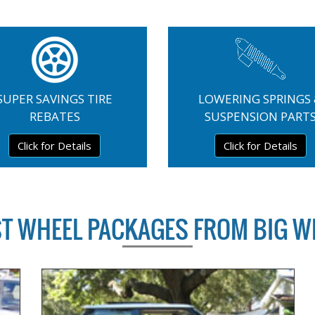
SUPER SAVINGS TIRE
LOWERING SPRINGS
REBATES
SUSPENSION PART
Click for Details
Click for Details
ST WHEEL PACKAGES FROM BIG W