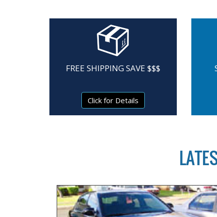
FREE SHIPPING SAVE $$$
Click for Details
LATE